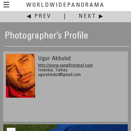
☰
WORLDWIDEPANORAMA
◀ PREV
|
NEXT ▶
Photographer’s Profile
Ugur Akbulut
http://www.sanalfotograf.com
Istanbul, Turkey
ugurakbulut@gmail.com