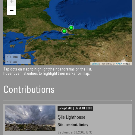
+
−
100 km
100 mi
Leaflet
| Tiles based on
NASA
images
Tap dots on map to highlight their panoramas on the list.
Hover over list entries to highlight their marker on map.
Contributions
wwp1208 | Best Of 2008
Şile Lighthouse
Şile, İstanbul, Turkey
September 28, 2008, 17:30