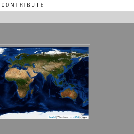
CONTRIBUTE
Leaflet
| Tiles based on
NASA
images