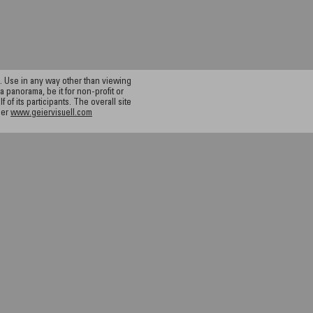
 Use in any way other than viewing
a panorama, be it for non-profit or
f its participants. The overall site
ier
www.geiervisuell.com