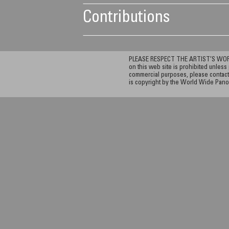
Contributions
PLEASE RESPECT THE ARTIST’S WORK. A
on this web site is prohibited unless 
commercial purposes, please contact 
is copyright by the World Wide Pano