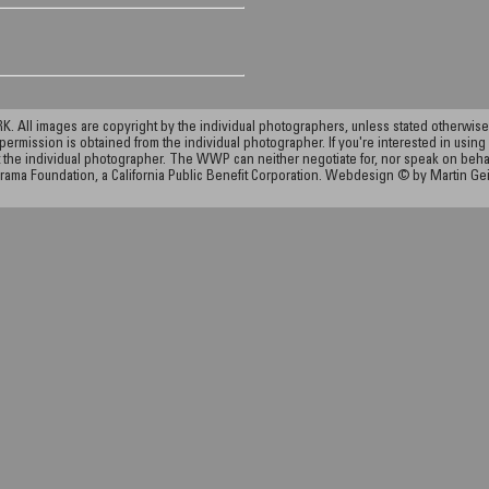
ll images are copyright by the individual photographers, unless stated otherwise.
permission is obtained from the individual photographer. If you're interested in using 
the individual photographer. The WWP can neither negotiate for, nor speak on behalf o
rama Foundation, a California Public Benefit Corporation. Webdesign © by Martin Ge