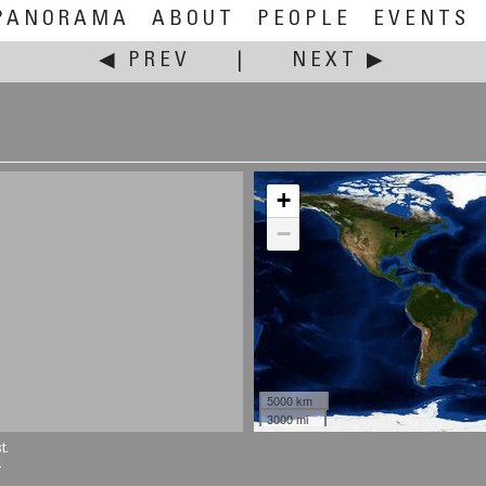
PANORAMA
ABOUT
PEOPLE
EVENTS
◀ PREV
|
NEXT ▶
+
−
5000 km
3000 mi
t.
.