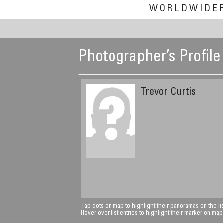
WORLDWIDE
Photographer’s Profile
Trevor Curtis
Tap dots on map to highlight their panoramas on the lis
Hover over list entries to highlight their marker on map