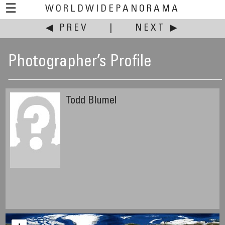
☰
WORLDWIDEPANORAMA
◀ PREV
|
NEXT ▶
Photographer’s Profile
Todd Blumel