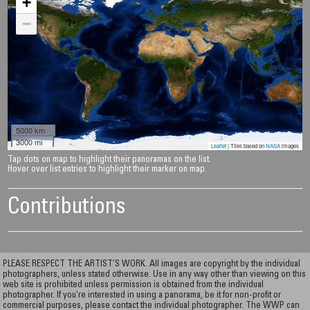
+
−
5000 km
3000 mi
Leaflet
| Tiles based on
NASA
images
Tap dots on map to highlight their panoramas on the list.
Hover over list entries to highlight their marker on map.
Contributions
PLEASE RESPECT THE ARTIST’S WORK. All images are copyright by the individual
photographers, unless stated otherwise. Use in any way other than viewing on this
web site is prohibited unless permission is obtained from the individual
photographer. If you're interested in using a panorama, be it for non-profit or
commercial purposes, please contact the individual photographer. The WWP can