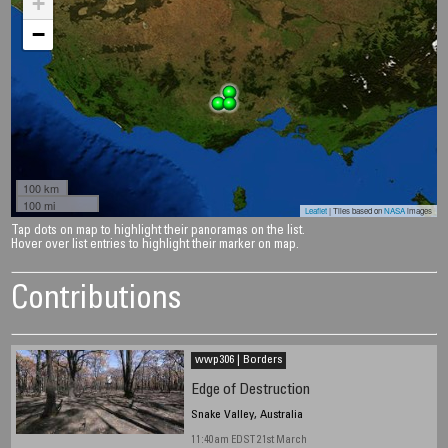
+
−
100 km
100 mi
Leaflet
| Tiles based on
NASA
images
Tap dots on map to highlight their panoramas on the list.
Hover over list entries to highlight their marker on map.
Contributions
wwp306 | Borders
Edge of Destruction
Snake Valley, Australia
11:40am EDST 21st March