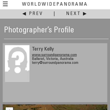
☰
WORLDWIDEPANORAMA
◀ PREV
|
NEXT ▶
Photographer’s Profile
Terry Kelly
www.surroundpanorama.com
Ballarat, Victoria, Australia
terry@surroundpanorama.com