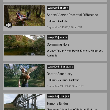
wwp905 | Energy
Sports Viewer Potential Difference
Ballarat, Australia
September 24 2005, 3.20pm EST
wwp605 | Water
Swimming Hole
Woady Yaloak River, Devils Kitchen, Piggoreet,
Australia
June 21 9.10am EST
wwp1204 | Sanctuary
Raptor Sanctuary
Ballarat, Victoria, Australia
December 20th 2004 9.30am DST
wwp904 | Bridges
Nimons Bridge
Newtown, 28kms SW of Ballarat, Victoria,