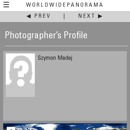
☰
WORLDWIDEPANORAMA
◀ PREV
|
NEXT ▶
Photographer’s Profile
Szymon Madej