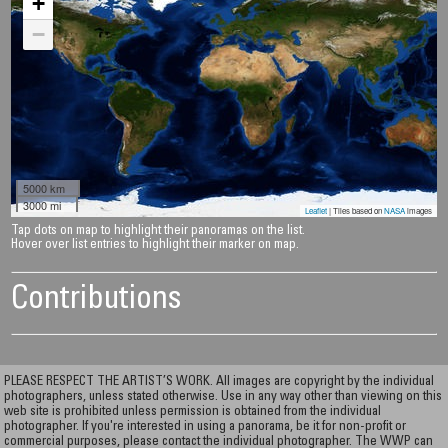
+
−
5000 km
3000 mi
Leaflet
| Tiles based on
NASA
images
Tap dots on map to highlight their panoramas on the list.
Hover over list entries to highlight their marker on map.
Contributions
PLEASE RESPECT THE ARTIST’S WORK. All images are copyright by the individual
photographers, unless stated otherwise. Use in any way other than viewing on this
web site is prohibited unless permission is obtained from the individual
photographer. If you're interested in using a panorama, be it for non-profit or
commercial purposes, please contact the individual photographer. The WWP can