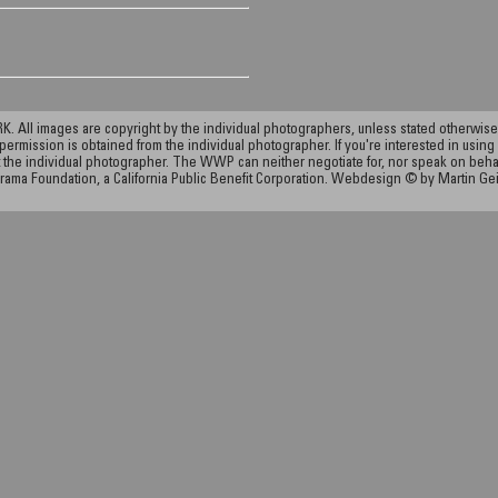
ll images are copyright by the individual photographers, unless stated otherwise.
permission is obtained from the individual photographer. If you're interested in using 
the individual photographer. The WWP can neither negotiate for, nor speak on behalf o
rama Foundation, a California Public Benefit Corporation. Webdesign © by Martin Ge