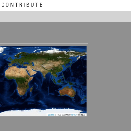
CONTRIBUTE
Leaflet
| Tiles based on
NASA
images