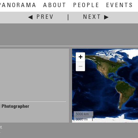
PANORAMA
ABOUT
PEOPLE
EVENTS
◀ PREV
|
NEXT ▶
+
−
d Photographer
5000 km
3000 mi
t.
.