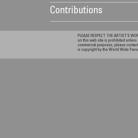
Contributions
PLEASE RESPECT THE ARTIST’S WORK. A
on this web site is prohibited unless 
commercial purposes, please contact 
is copyright by the World Wide Pano