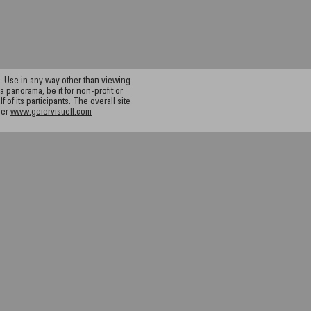
 Use in any way other than viewing
a panorama, be it for non-profit or
f its participants. The overall site
ier
www.geiervisuell.com