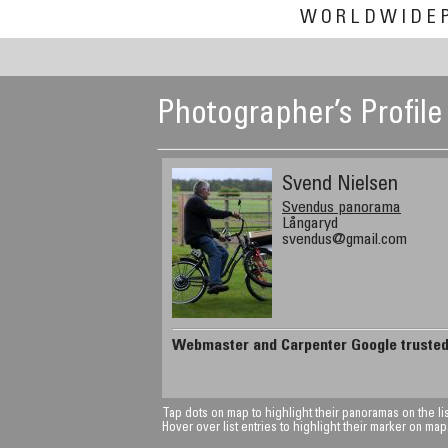
WORLDWIDE
Photographer’s Profile
Svend Nielsen
Svendus panorama
Långaryd
svendus@gmail.com
Webmaster and Carpenter Google truste
Tap dots on map to highlight their panoramas on the lis
Hover over list entries to highlight their marker on map