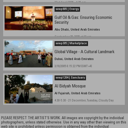
23rd April 2005 - 4.35 pm
wwp905 | Energy
Gulf Oil & Gas: Ensuring Economic
Security
Abu Dhabi, United Arab Emirates
September 25, 2005 at 10 am
wwp305 | Marketplace
Global Village - A Cultural Landmark
Dubai, United Arab Emirates
3/18/2005 6:15:22 PM (GMT +4)
wwp1204 | Sanctuary
Al Bidyah Mosque
Al Fujairah, United Arab Emirates
4.30-5.30 - 21 December, Tuesday, Cloudy Day
PLEASE RESPECT THE ARTIST’S WORK. All images are copyright by the individual
photographers, unless stated otherwise. Use in any way other than viewing on this
web site is prohibited unless permission is obtained from the individual