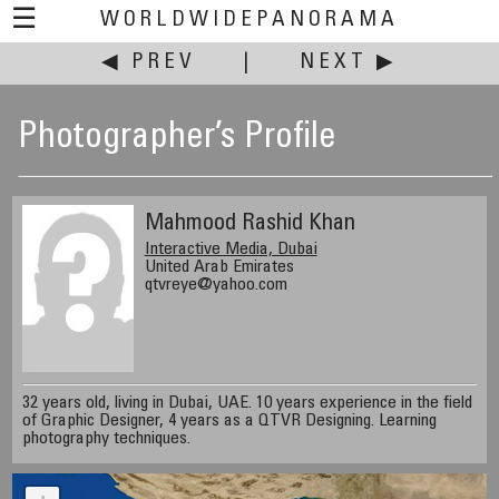
☰
WORLDWIDEPANORAMA
◀ PREV
|
NEXT ▶
Photographer’s Profile
Mahmood Rashid Khan
Interactive Media, Dubai
United Arab Emirates
qtvreye@yahoo.com
32 years old, living in Dubai, UAE. 10 years experience in the field
of Graphic Designer, 4 years as a QTVR Designing. Learning
photography techniques.