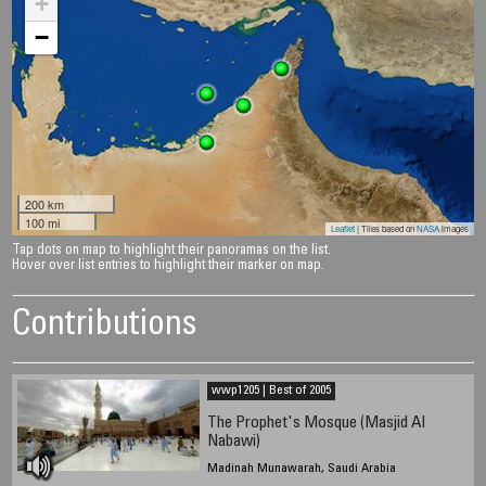
+
−
200 km
100 mi
Leaflet
| Tiles based on
NASA
images
Tap dots on map to highlight their panoramas on the list.
Hover over list entries to highlight their marker on map.
Contributions
wwp1205 | Best of 2005
The Prophet's Mosque (Masjid Al
Nabawi)
Madinah Munawarah, Saudi Arabia