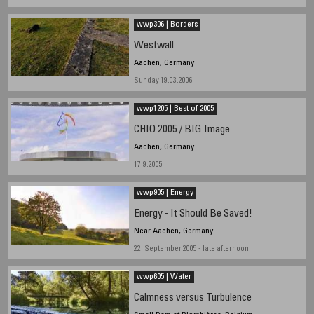
wwp306 | Borders
Westwall
Aachen, Germany
Sunday 19.03.2006
wwp1205 | Best of 2005
CHIO 2005 / BIG Image
Aachen, Germany
17.9.2005
wwp905 | Energy
Energy - It Should Be Saved!
Near Aachen, Germany
22. September 2005 - late afternoon
wwp605 | Water
Calmness versus Turbulence