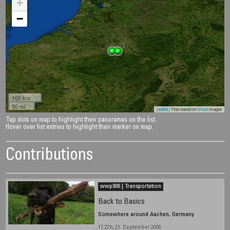
+
−
100 km
50 mi
Leaflet
| Tiles based on
NASA
images
Tap dots on map to highlight their panoramas on the list.
Hover over list entries to highlight their marker on map.
Contributions
wwp906 | Transportation
Back to Basics
Somewhere around Aachen, Germany
17:22h, 23. September 2006