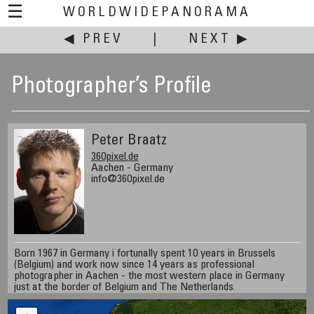
☰
WORLDWIDEPANORAMA
◀ PREV
|
NEXT ▶
Photographer’s Profile
Peter Braatz
360pixel.de
Aachen - Germany
info@360pixel.de
Born 1967 in Germany i fortunally spent 10 years in Brussels
(Belgium) and work now since 14 years as professional
photographer in Aachen - the most western place in Germany
just at the border of Belgium and The Netherlands.