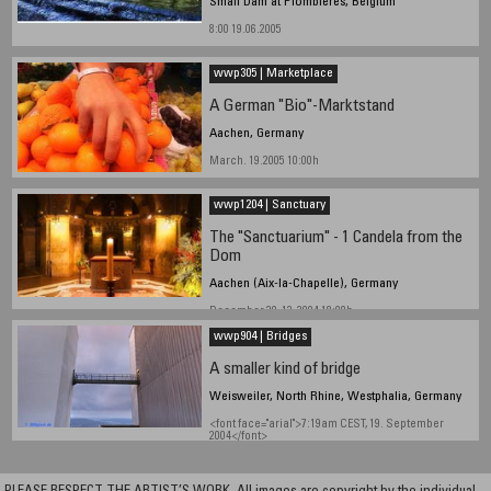
Small Dam at Plombières, Belgium
8:00 19.06.2005
wwp305 | Marketplace
A German "Bio"-Marktstand
Aachen, Germany
March. 19.2005 10:00h
wwp1204 | Sanctuary
The "Sanctuarium" - 1 Candela from the
Dom
Aachen (Aix-la-Chapelle), Germany
December 20-12-2004 18:00h
wwp904 | Bridges
A smaller kind of bridge
Weisweiler, North Rhine, Westphalia, Germany
<font face="arial">7:19am CEST, 19. September
2004</font>