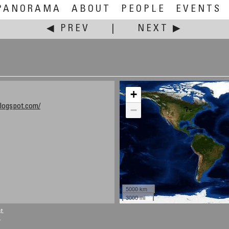
PANORAMA
ABOUT
PEOPLE
EVENTS
◀ PREV
|
NEXT ▶
+
logspot.com/
−
5000 km
3000 mi
t.
.