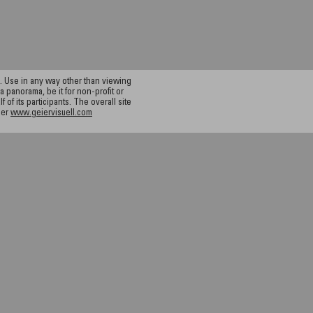
 Use in any way other than viewing
a panorama, be it for non-profit or
f its participants. The overall site
ier
www.geiervisuell.com