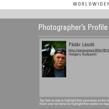
WORLDWIDE
Photographer’s Profile
Pádár László
http://panoramas360x180.b
Hungary Budapest
Tap dots on map to highlight their panoramas on the lis
Hover over list entries to highlight their marker on map