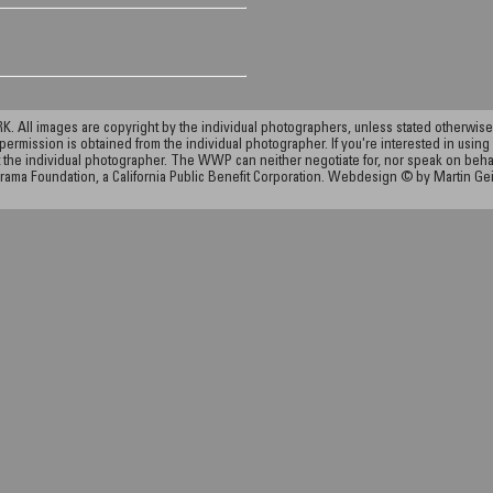
ll images are copyright by the individual photographers, unless stated otherwise.
permission is obtained from the individual photographer. If you're interested in using 
the individual photographer. The WWP can neither negotiate for, nor speak on behalf o
rama Foundation, a California Public Benefit Corporation. Webdesign © by Martin Ge