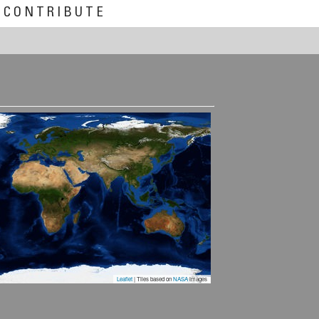
CONTRIBUTE
Leaflet
| Tiles based on
NASA
images