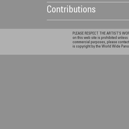
Contributions
PLEASE RESPECT THE ARTIST’S WORK. A
on this web site is prohibited unless 
commercial purposes, please contact 
is copyright by the World Wide Pano