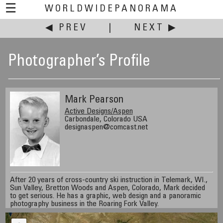
☰
WORLDWIDEPANORAMA
◀ PREV
|
NEXT ▶
Photographer’s Profile
Mark Pearson
Active Designs/Aspen
Carbondale, Colorado USA
designaspen@comcast.net
After 20 years of cross-country ski instruction in Telemark, WI.,
Sun Valley, Bretton Woods and Aspen, Colorado, Mark decided
to get serious. He has a graphic, web design and a panoramic
photography business in the Roaring Fork Valley.