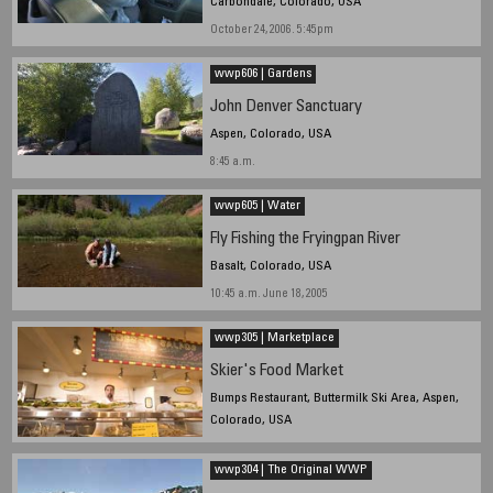
Carbondale, Colorado, USA
October 24, 2006. 5:45pm
wwp606 | Gardens
John Denver Sanctuary
Aspen, Colorado, USA
8:45 a.m.
wwp605 | Water
Fly Fishing the Fryingpan River
Basalt, Colorado, USA
10:45 a.m. June 18, 2005
wwp305 | Marketplace
Skier's Food Market
Bumps Restaurant, Buttermilk Ski Area, Aspen,
Colorado, USA
March 20, 2005. 12:45 p.m.
wwp304 | The Original WWP