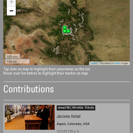
+
−
100 km
100 mi
Leaflet
| Tiles based on
NASA
images
Tap dots on map to highlight their panoramas on the list.
Hover over list entries to highlight their marker on map.
Contributions
wwp108 | Wrinkle Tribute
Jerome Hotel
Aspen, Colorado, USA
12/21/07 5:05 p.m.