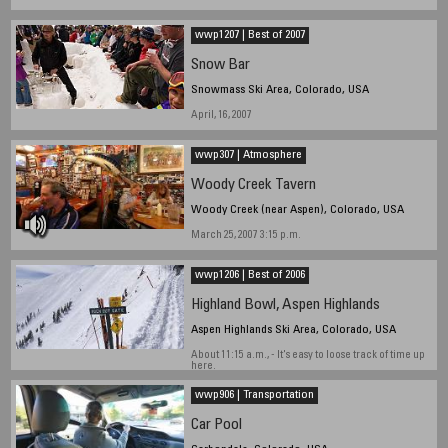
wwp1207 | Best of 2007
Snow Bar
Snowmass Ski Area, Colorado, USA
April, 16, 2007
wwp307 | Atmosphere
Woody Creek Tavern
Woody Creek (near Aspen), Colorado, USA
March 25, 2007 3:15 p.m.
wwp1206 | Best of 2006
Highland Bowl, Aspen Highlands
Aspen Highlands Ski Area, Colorado, USA
About 11:15 a.m., - It's easy to loose track of time up
here.
wwp906 | Transportation
Car Pool