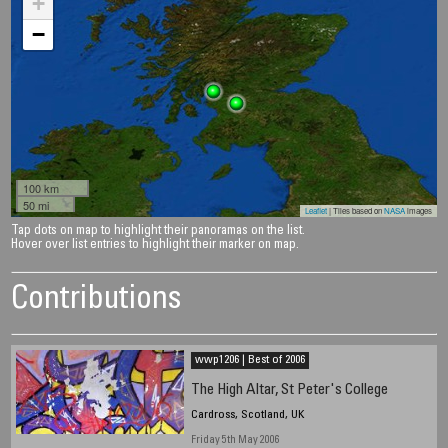
+
−
100 km
50 mi
Leaflet
| Tiles based on
NASA
images
Tap dots on map to highlight their panoramas on the list.
Hover over list entries to highlight their marker on map.
Contributions
wwp1206 | Best of 2006
The High Altar, St Peter's College
Cardross, Scotland, UK
Friday 5th May 2006