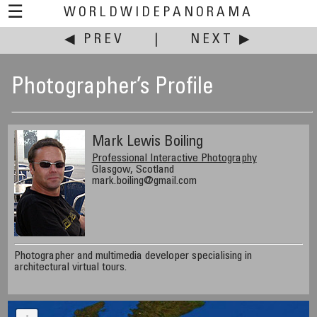
☰
WORLDWIDEPANORAMA
◀ PREV
|
NEXT ▶
Photographer’s Profile
Mark Lewis Boiling
Professional Interactive Photography
Glasgow, Scotland
mark.boiling@gmail.com
Photographer and multimedia developer specialising in
architectural virtual tours.