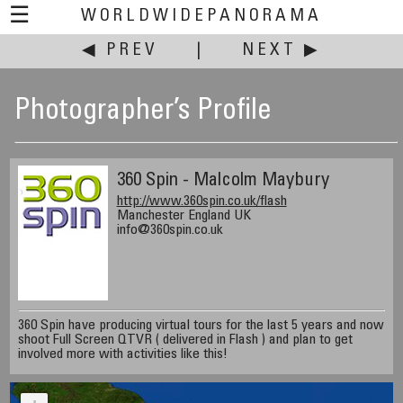
☰
WORLDWIDEPANORAMA
◀ PREV
|
NEXT ▶
Photographer’s Profile
360 Spin - Malcolm Maybury
http://www.360spin.co.uk/flash
Manchester England UK
info@360spin.co.uk
360 Spin have producing virtual tours for the last 5 years and now
shoot Full Screen QTVR ( delivered in Flash ) and plan to get
involved more with activities like this!