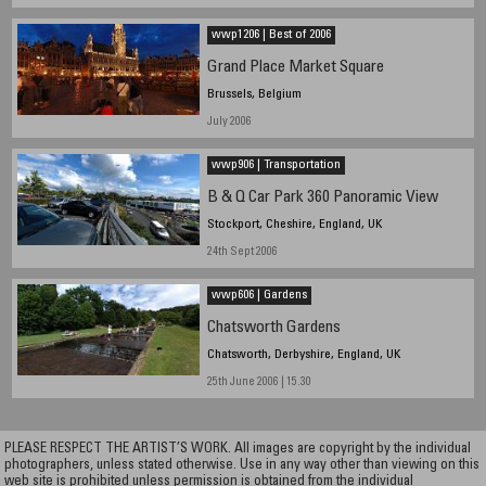
wwp1206 | Best of 2006
Grand Place Market Square
Brussels, Belgium
July 2006
wwp906 | Transportation
B & Q Car Park 360 Panoramic View
Stockport, Cheshire, England, UK
24th Sept 2006
wwp606 | Gardens
Chatsworth Gardens
Chatsworth, Derbyshire, England, UK
25th June 2006 | 15.30
PLEASE RESPECT THE ARTIST’S WORK. All images are copyright by the individual
photographers, unless stated otherwise. Use in any way other than viewing on this
web site is prohibited unless permission is obtained from the individual