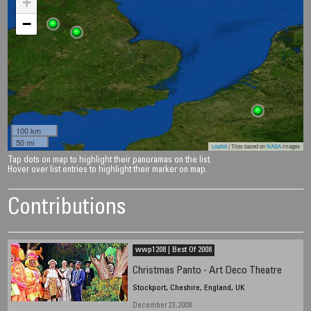
+
−
100 km
50 mi
Leaflet
| Tiles based on
NASA
images
Tap dots on map to highlight their panoramas on the list.
Hover over list entries to highlight their marker on map.
Contributions
wwp1208 | Best Of 2008
Christmas Panto - Art Deco Theatre
Stockport, Cheshire, England, UK
December 23, 2008