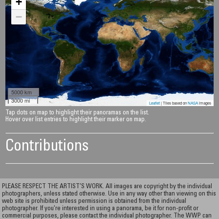
+
−
5000 km
3000 mi
Leaflet
| Tiles based on
NASA
images
Tap dots on map to highlight their panoramas on the list.
Hover over list entries to highlight their marker on map.
Contributions
PLEASE RESPECT THE ARTIST’S WORK. All images are copyright by the individual
photographers, unless stated otherwise. Use in any way other than viewing on this
web site is prohibited unless permission is obtained from the individual
photographer. If you're interested in using a panorama, be it for non-profit or
commercial purposes, please contact the individual photographer. The WWP can