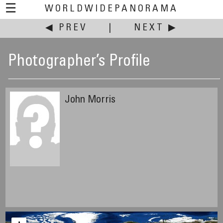
☰
WORLDWIDEPANORAMA
◀ PREV
|
NEXT ▶
Photographer’s Profile
John Morris