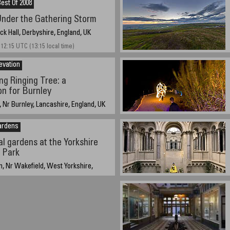
est Of 2008
nder the Gathering Storm
k Hall, Derbyshire, England, UK
 12:15 UTC (13:15 local time)
evation
ng Ringing Tree: a
n for Burnley
 Nr Burnley, Lancashire, England, UK
 - 19:05 UTC (20:05 local time)
ardens
l gardens at the Yorkshire
 Park
, Nr Wakefield, West Yorkshire,
3rd 2006, 5.15pm