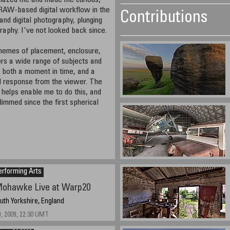
amazed me and made me curious,
 RAW-based digital workflow in the
Contributions
and digital photography, plunging
raphy. I've not looked back since.
themes of placement, enclosure,
ers a wide range of subjects and
e both a moment in time, and a
l response from the viewer. The
helps enable me to do this, and
mmed since the first spherical
erforming Arts
ohawke Live at Warp20
outh Yorkshire, England
, 2009, 22:30 UMT