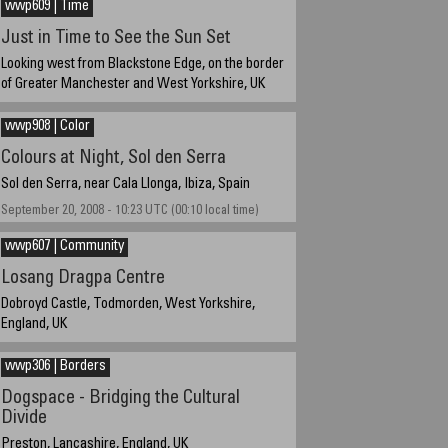
wwp609 | Time
Just in Time to See the Sun Set
Looking west from Blackstone Edge, on the border
of Greater Manchester and West Yorkshire, UK
June 22, 2009, 20:49 UTC (21:49 local time)
wwp908 | Color
Colours at Night, Sol den Serra
Sol den Serra, near Cala Llonga, Ibiza, Spain
September 20, 2008 - 10:23 UTC (00:10 local time)
wwp607 | Community
Losang Dragpa Centre
Dobroyd Castle, Todmorden, West Yorkshire,
England, UK
June 17th, 16:42
wwp306 | Borders
Dogspace - Bridging the Cultural
Divide
Preston, Lancashire, England, UK