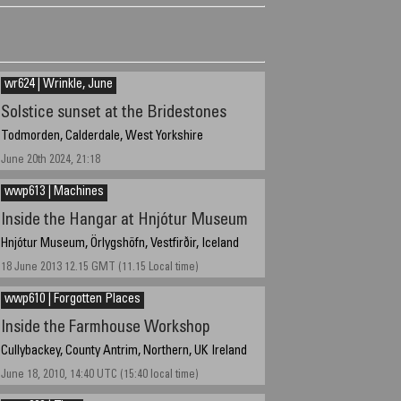
wr624 | Wrinkle, June
Solstice sunset at the Bridestones
Todmorden, Calderdale, West Yorkshire
June 20th 2024, 21:18
wwp613 | Machines
Inside the Hangar at Hnjótur Museum
Hnjótur Museum, Örlygshöfn, Vestfirðir, Iceland
18 June 2013 12.15 GMT (11.15 Local time)
wwp610 | Forgotten Places
Inside the Farmhouse Workshop
Cullybackey, County Antrim, Northern, UK Ireland
June 18, 2010, 14:40 UTC (15:40 local time)