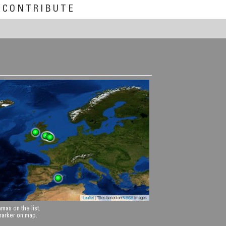
CONTRIBUTE
Leaflet
| Tiles based on
NASA
images
mas on the list.
 marker on map.