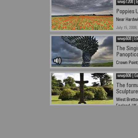
wwp1208 | B
Poppies U
Near Hardwic
July 15, 2008,
wwp608 | El
The Singi
Panoptico
Crown Point,
June 22, 2008
wwp606 | G
The forma
Sculpture
West Bretton
England, UK
Friday June 2