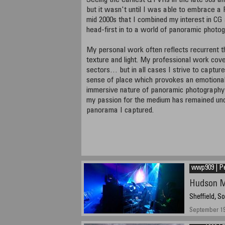
Seeing the earliest QTVRs in the late 90s 
but it wasn't until I was able to embrace a
mid 2000s that I combined my interest in CG 
head-first in to a world of panoramic photog
My personal work often reflects recurrent 
texture and light. My professional work cov
sectors… but in all cases I strive to captur
sense of place which provokes an emotiona
immersive nature of panoramic photography 
my passion for the medium has remained undi
panorama I captured.
wwp909 | P
Hudson M
Sheffield, S
September 19