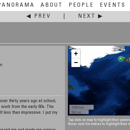
PANORAMA
ABOUT
PEOPLE
EVENTS
◀ PREV
|
NEXT ▶
+
−
om
ver thirty years ago at school,
 work from the early 80s. The
1000 km
500 mi
lt less than impressive. I put my
Tap dots on map to highlight their panora
Hover over list entries to highlight their