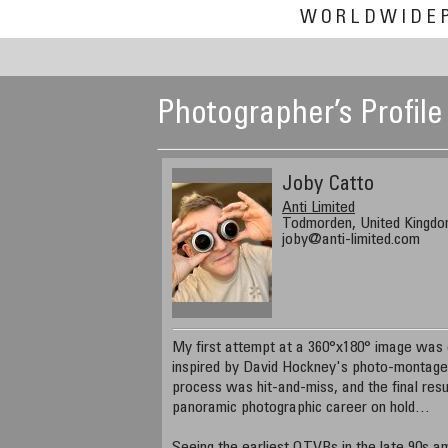
WORLDWIDE
Photographer’s Profile
Joby Catto
Anti Limited
Todmorden, United Kingd
joby@anti-limited.com
My first attempt at a 360°x180° image was o
inspired by David Hockney's photo-montage
process was hit-and-miss, and the final resu
panoramic photographic career on hold…