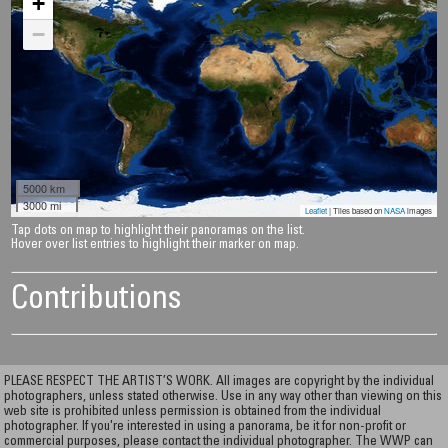
+
−
5000 km
3000 mi
Leaflet
| Tiles based on
NASA
images
Tap dots on map to highlight their panoramas on the list.
Hover over list entries to highlight their marker on map.
Contributions
PLEASE RESPECT THE ARTIST’S WORK. All images are copyright by the individual
photographers, unless stated otherwise. Use in any way other than viewing on this
web site is prohibited unless permission is obtained from the individual
photographer. If you're interested in using a panorama, be it for non-profit or
commercial purposes, please contact the individual photographer. The WWP can