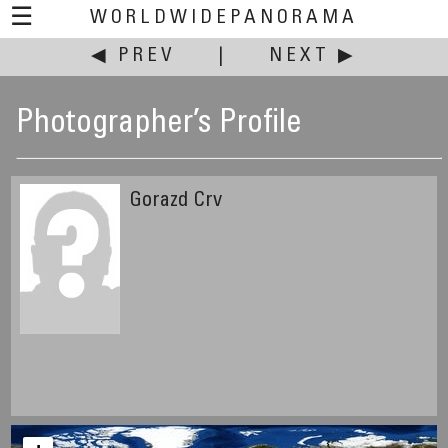
☰
WORLDWIDEPANORAMA
◀ PREV
|
NEXT ▶
Photographer’s Profile
Gorazd Crv