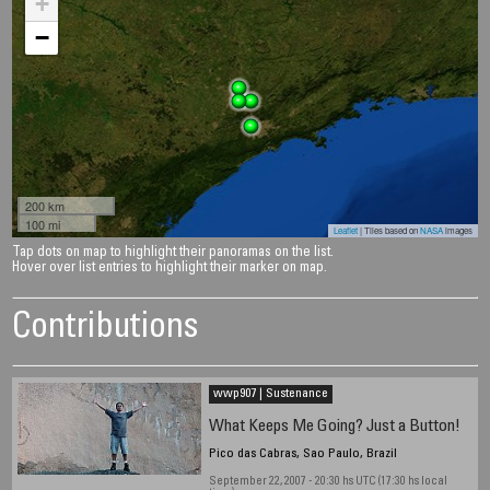
+
−
200 km
100 mi
Leaflet
| Tiles based on
NASA
images
Tap dots on map to highlight their panoramas on the list.
Hover over list entries to highlight their marker on map.
Contributions
wwp907 | Sustenance
What Keeps Me Going? Just a Button!
Pico das Cabras, Sao Paulo, Brazil
September 22, 2007 - 20:30 hs UTC (17:30 hs local