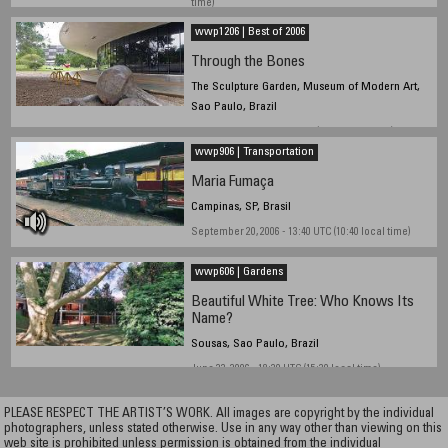
time)
wwp1206 | Best of 2006
Through the Bones
The Sculpture Garden, Museum of Modern Art,
Sao Paulo, Brazil
November, 2006 - 14:30 UTC (11:30 local time)
wwp906 | Transportation
Maria Fumaça
Campinas, SP, Brasil
September 20, 2006 - 13:40 UTC (10:40 local time)
wwp606 | Gardens
Beautiful White Tree: Who Knows Its
Name?
Sousas, Sao Paulo, Brazil
June 23, 2006 - 18:30 UTC (15:30 local time)
PLEASE RESPECT THE ARTIST’S WORK. All images are copyright by the individual
photographers, unless stated otherwise. Use in any way other than viewing on this
web site is prohibited unless permission is obtained from the individual