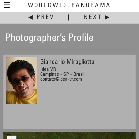
☰
WORLDWIDEPANORAMA
◀ PREV
|
NEXT ▶
Photographer’s Profile
Giancarlo Miragliotta
Idea VR
Campinas - SP - Brazil
contato@idea-vr.com