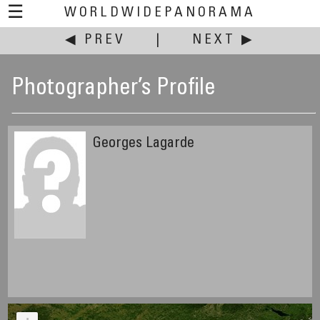
☰
WORLDWIDEPANORAMA
◀ PREV
|
NEXT ▶
Photographer’s Profile
Georges Lagarde