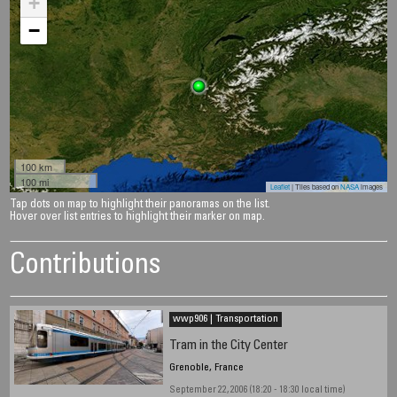
+
−
100 km
100 mi
Leaflet
| Tiles based on
NASA
images
Tap dots on map to highlight their panoramas on the list.
Hover over list entries to highlight their marker on map.
Contributions
wwp906 | Transportation
Tram in the City Center
Grenoble, France
September 22, 2006 (18:20 - 18:30 local time)