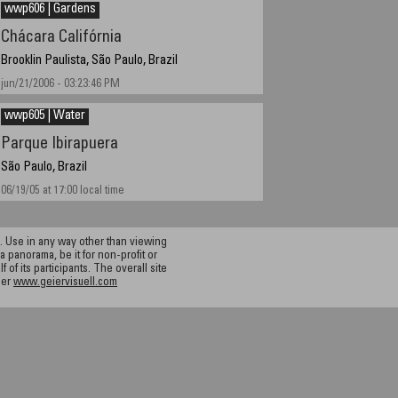
wwp606 | Gardens
Chácara Califórnia
Brooklin Paulista, São Paulo, Brazil
jun/21/2006 - 03:23:46 PM
wwp605 | Water
Parque Ibirapuera
São Paulo, Brazil
06/19/05 at 17:00 local time
 Use in any way other than viewing
a panorama, be it for non-profit or
f its participants. The overall site
ier
www.geiervisuell.com