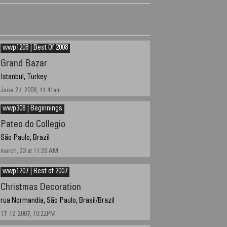
wwp1208 | Best Of 2008
Grand Bazar
Istanbul, Turkey
June 27, 2008, 11:41am
wwp308 | Beginnings
Pateo do Collegio
São Paulo, Brazil
march, 23 at 11:28 AM
wwp1207 | Best of 2007
Christmas Decoration
rua Normandia, São Paulo, Brasil/Brazil
17-12-2007, 10:22PM