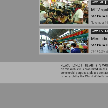
wwp1205 | B
MTV spot
São Paulo, B
November 14,
wwp305 | M
Mercado 
São Paulo, B
03-19-2005 at
PLEASE RESPECT THE ARTIST’S WORK. A
on this web site is prohibited unless 
commercial purposes, please contact 
is copyright by the World Wide Pano