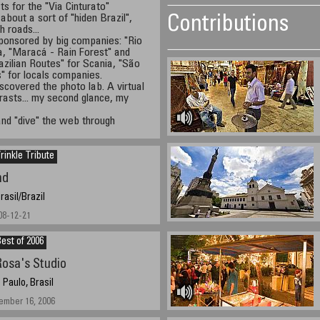
cts for the "Via Cinturato"
 about a sort of "hiden Brazil",
Contributions
 roads...
 sponsored by big companies: "Rio
a, "Maracá - Rain Forest" and
azilian Routes" for Scania, "São
s" for locals companies.
covered the photo lab. A virtual
trasts... my second glance, my
and "dive" the web through
inkle Tribute
nd
rasil/Brazil
08-12-21
est of 2006
osa's Studio
 Paulo, Brasil
ember 16, 2006