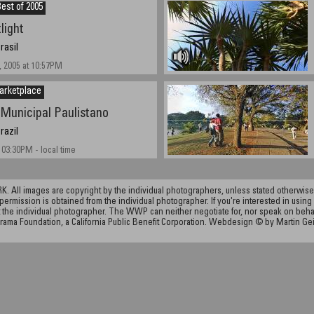
est of 2005
light
rasil
 2005 at 10:57PM
arketplace
Municipal Paulistano
razil
 03:30PM - local time
ll images are copyright by the individual photographers, unless stated otherwise.
permission is obtained from the individual photographer. If you're interested in using 
the individual photographer. The WWP can neither negotiate for, nor speak on behalf o
rama Foundation, a California Public Benefit Corporation. Webdesign © by Martin Ge