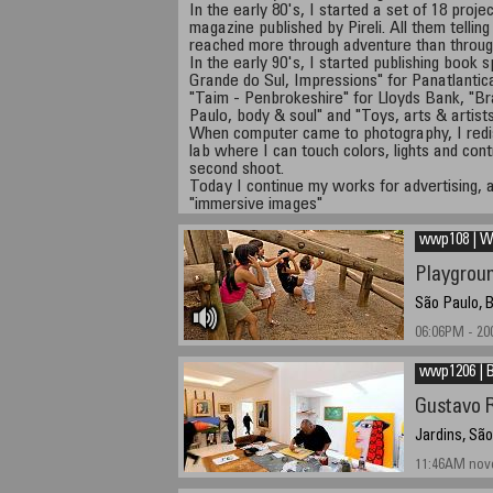
In the early 80's, I started a set of 18 proje
magazine published by Pireli. All them telling
reached more through adventure than through
In the early 90's, I started publishing book
Grande do Sul, Impressions" for Panatlantic
"Taim - Penbrokeshire" for Lloyds Bank, "Br
Paulo, body & soul" and "Toys, arts & artist
When computer came to photography, I redis
lab where I can touch colors, lights and con
second shoot.
Today I continue my works for advertising, 
"immersive images"
wwp108 | Wr
Playgrou
São Paulo, B
06:06PM - 20
wwp1206 | B
Gustavo R
Jardins, São
11:46AM nov