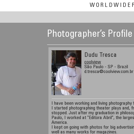
WORLDWIDE
Photographer’s Profile
Dudu Tresca
coolview
São Paulo - SP - Brazil
d.tresca@coolview.com.br
I have been working and living photography f
I started photographing theater plays and, 
stopped. Just after my graduation in philoso
Paulo, I worked at "Editora Abril", the larg
America.
I kept on going with photos for big advertis
well as many works for magazines.