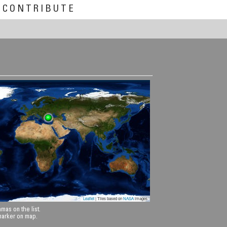
CONTRIBUTE
Leaflet
| Tiles based on
NASA
images
mas on the list.
 marker on map.