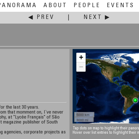
PANORAMA
ABOUT
PEOPLE
EVENTS
◀ PREV
|
NEXT ▶
+
−
or the last 30 years.
from that momment on, I`ve never
5000 km
phy, at "Lycée Français" of São
3000 mi
est magazine publisher of South
Tap dots on map to highlight their panora
ing agencies, corporate projects as
Hover over list entries to highlight their