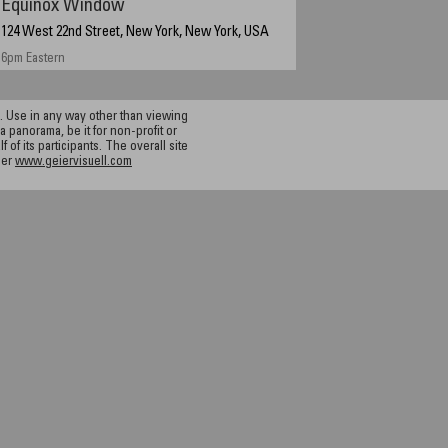
Equinox Window
124 West 22nd Street, New York, New York, USA
6pm Eastern
 Use in any way other than viewing
a panorama, be it for non-profit or
f its participants. The overall site
ier
www.geiervisuell.com