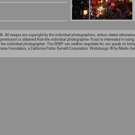
ll images are copyright by the individual photographers, unless stated otherwise.
permission is obtained from the individual photographer. If you're interested in using 
the individual photographer. The WWP can neither negotiate for, nor speak on behalf o
rama Foundation, a California Public Benefit Corporation. Webdesign © by Martin Ge