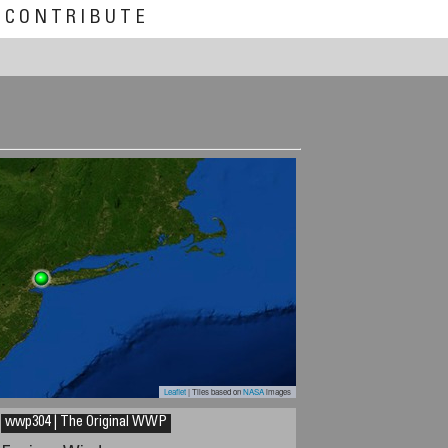
CONTRIBUTE
Leaflet
| Tiles based on
NASA
images
wwp304 | The Original WWP