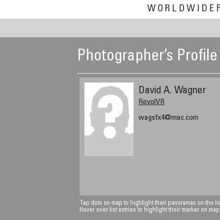
WORLDWIDE
Photographer’s Profile
David A. Wagner
RevolVR
wagsfx4@mac.com
Tap dots on map to highlight their panoramas on the lis
Hover over list entries to highlight their marker on map