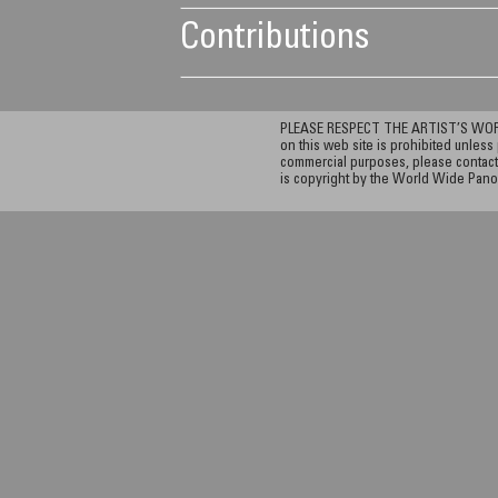
Contributions
PLEASE RESPECT THE ARTIST’S WORK. A
on this web site is prohibited unless 
commercial purposes, please contact 
is copyright by the World Wide Pano