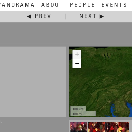
PANORAMA
ABOUT
PEOPLE
EVENTS
◀ PREV
|
NEXT ▶
+
−
100 km
100 mi
t.
.