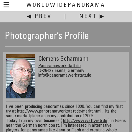
☰
WORLDWIDEPANORAMA
◀ PREV
|
NEXT ▶
Photographer’s Profile
Clemens Scharmann
Panoramawerkstatt.de
D-26427 Esens, Germany
info@panoramawerkstatt.de
I've been producing panoramas since 1998. You can find my first
try at
http://www.panoramawerkstatt.de/markt.html
. Its the
same marketplace as in my contribution of 2005.
Today I run my own business (
http://www.wattweb.de
) in Esens
near the German north coast. I´m interested in alternative
players for panoramas like Java or Flash and creating whole