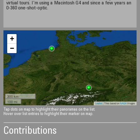
virtual tours. I'm using a Macintosh G4 and since a few years an
0-360 one-shot-optic.
+
−
300 km
100 mi
Leaflet
| Tiles based on
NASA
images
Tap dots on map to highlight their panoramas on the list.
Hover over list entries to highlight their marker on map.
Contributions