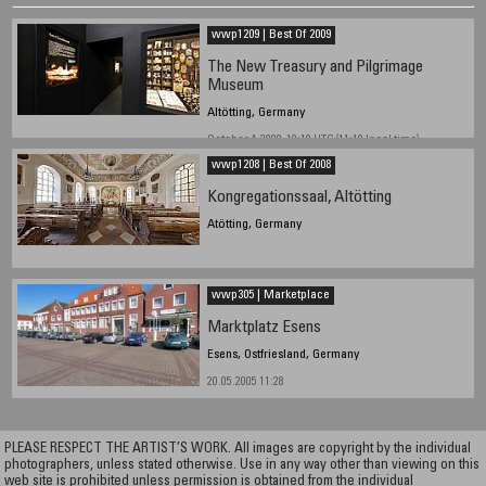
wwp1209 | Best Of 2009
The New Treasury and Pilgrimage
Museum
Altötting, Germany
October 4, 2009, 10:10 UTC (11:10 local time)
wwp1208 | Best Of 2008
Kongregationssaal, Altötting
Atötting, Germany
wwp305 | Marketplace
Marktplatz Esens
Esens, Ostfriesland, Germany
20.05.2005 11:28
PLEASE RESPECT THE ARTIST’S WORK. All images are copyright by the individual
photographers, unless stated otherwise. Use in any way other than viewing on this
web site is prohibited unless permission is obtained from the individual