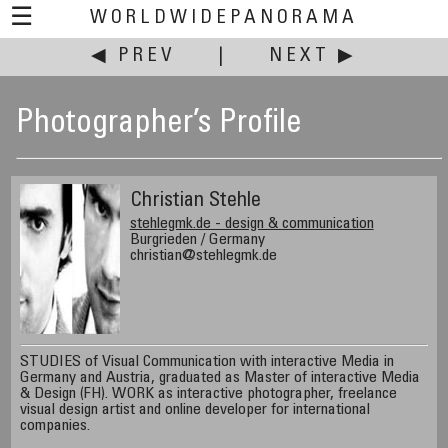
☰
WORLDWIDEPANORAMA
◀ PREV
|
NEXT ▶
Photographer’s Profile
Christian Stehle
stehlegmk.de - design & communication
Burgrieden / Germany
christian@stehlegmk.de
STUDIES of Visual Communication with interactive Media in
Germany and Austria, graduated as Master of interactive Media
& Design (FH). WORK as interactive photographer, freelance
visual design artist and online developer for international
companies.