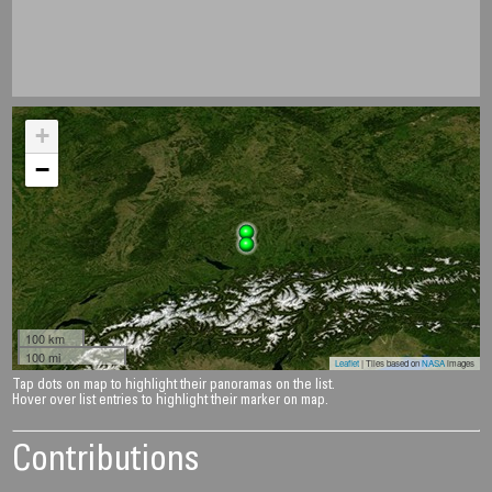
+
−
100 km
100 mi
Leaflet
| Tiles based on
NASA
images
Tap dots on map to highlight their panoramas on the list.
Hover over list entries to highlight their marker on map.
Contributions