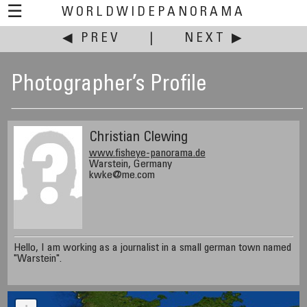
☰
WORLDWIDEPANORAMA
◀ PREV
|
NEXT ▶
Photographer’s Profile
Christian Clewing
www.fisheye-panorama.de
Warstein, Germany
kwke@me.com
Hello, I am working as a journalist in a small german town named
"Warstein".