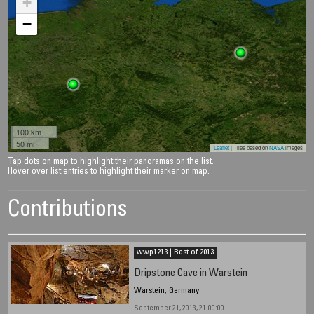
+
−
100 km
50 mi
Leaflet
| Tiles based on
NASA
images
Tap dots on map to highlight their panoramas on the list.
Hover over list entries to highlight their marker on map.
Contributions
wwp1213 | Best of 2013
Dripstone Cave in Warstein
Warstein, Germany
September 21, 2013, 21:00:00