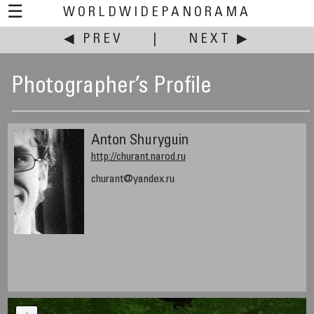
☰
WORLDWIDEPANORAMA
◀ PREV
|
NEXT ▶
Photographer’s Profile
Anton Shuryguin
http://churant.narod.ru
churant@yandex.ru