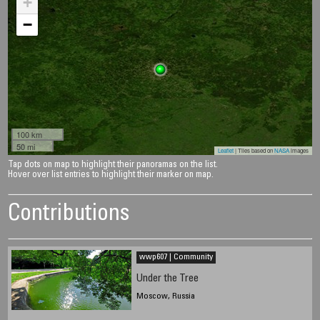
+
−
100 km
50 mi
Leaflet
| Tiles based on
NASA
images
Tap dots on map to highlight their panoramas on the list.
Hover over list entries to highlight their marker on map.
Contributions
wwp607 | Community
Under the Tree
Moscow, Russia