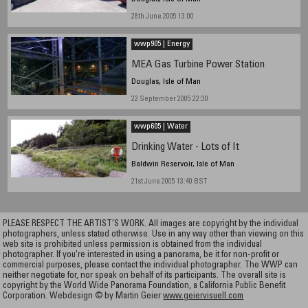
28th June 2005 13:00
wwp905 | Energy
MEA Gas Turbine Power Station
Douglas, Isle of Man
22 September 2005 22:30
wwp605 | Water
Drinking Water - Lots of It
Baldwin Reservoir, Isle of Man
21st June 2005 13:40 BST
PLEASE RESPECT THE ARTIST’S WORK. All images are copyright by the individual
photographers, unless stated otherwise. Use in any way other than viewing on this
web site is prohibited unless permission is obtained from the individual
photographer. If you're interested in using a panorama, be it for non-profit or
commercial purposes, please contact the individual photographer. The WWP can
neither negotiate for, nor speak on behalf of its participants. The overall site is
copyright by the World Wide Panorama Foundation, a California Public Benefit
Corporation. Webdesign © by Martin Geier
www.geiervisuell.com