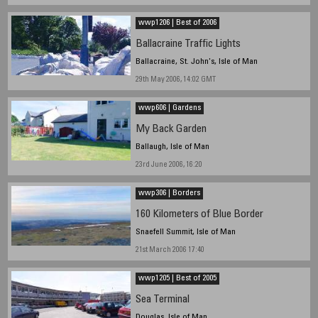
wwp1206 | Best of 2006
Ballacraine Traffic Lights
Ballacraine, St. John's, Isle of Man
29th May 2006, 14:02 GMT
wwp606 | Gardens
My Back Garden
Ballaugh, Isle of Man
23rd June 2006, 16:20
wwp306 | Borders
160 Kilometers of Blue Border
Snaefell Summit, Isle of Man
21st March 2006 17:40
wwp1205 | Best of 2005
Sea Terminal
Douglas, Isle of Man