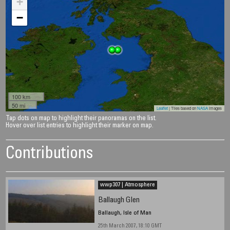
+
−
100 km
50 mi
Leaflet
| Tiles based on
NASA
images
Tap dots on map to highlight their panoramas on the list.
Hover over list entries to highlight their marker on map.
Contributions
wwp307 | Atmosphere
Ballaugh Glen
Ballaugh, Isle of Man
25th March 2007, 18:10 GMT