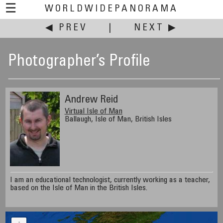
☰
WORLDWIDEPANORAMA
◀ PREV
|
NEXT ▶
Photographer’s Profile
Andrew Reid
Virtual Isle of Man
Ballaugh, Isle of Man, British Isles
I am an educational technologist, currently working as a teacher,
based on the Isle of Man in the British Isles.