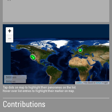
+
−
5000 km
3000 mi
Leaflet
| Tiles based on
NASA
images
Tap dots on map to highlight their panoramas on the list.
Hover over list entries to highlight their marker on map.
Contributions