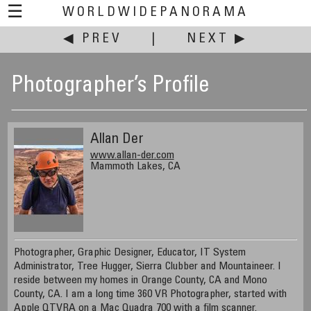
☰
WORLDWIDEPANORAMA
◀ PREV
|
NEXT ▶
Photographer’s Profile
Allan Der
www.allan-der.com
Mammoth Lakes, CA
Photographer, Graphic Designer, Educator, IT System
Administrator, Tree Hugger, Sierra Clubber and Mountaineer. I
reside between my homes in Orange County, CA and Mono
County, CA. I am a long time 360 VR Photographer, started with
Apple QTVRA on a Mac Quadra 700 with a film scanner.