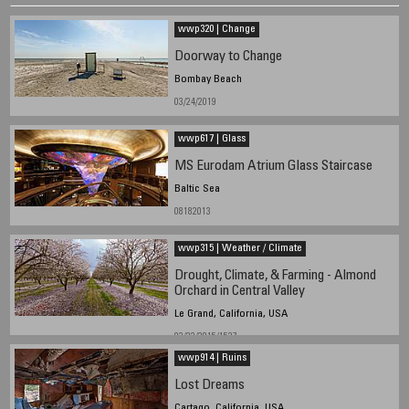
wwp320 | Change
Doorway to Change
Bombay Beach
03/24/2019
wwp617 | Glass
MS Eurodam Atrium Glass Staircase
Baltic Sea
08182013
wwp315 | Weather / Climate
Drought, Climate, & Farming - Almond
Orchard in Central Valley
Le Grand, California, USA
02/22/2015/1527
wwp914 | Ruins
Lost Dreams
Cartago, California, USA