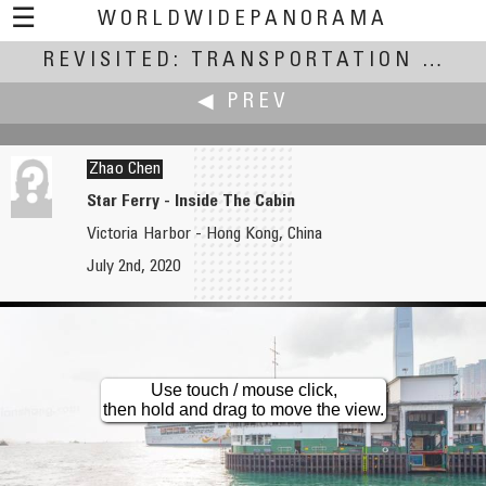
☰
WORLDWIDEPANORAMA
REVISITED: TRANSPORTATION
Revisited: Transportation:
(July
◀ PREV
Zhao Chen
Star Ferry - Inside The Cabin
Victoria Harbor - Hong Kong, China
Jim Zellmer
July 2nd, 2020
Above the Mississippi
Use touch / mouse click,
then hold and drag to move the view.