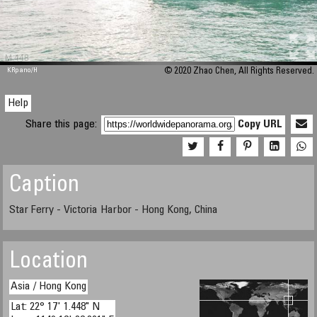
M 448
KRpano
/H
© 2020 Zhao Chen, All Rights Reserved.
Help
Share this page:
Copy URL
Caption
Star Ferry - Victoria Harbor - Hong Kong, China
Location
Asia / Hong Kong
Lat: 22° 17' 1.448" N