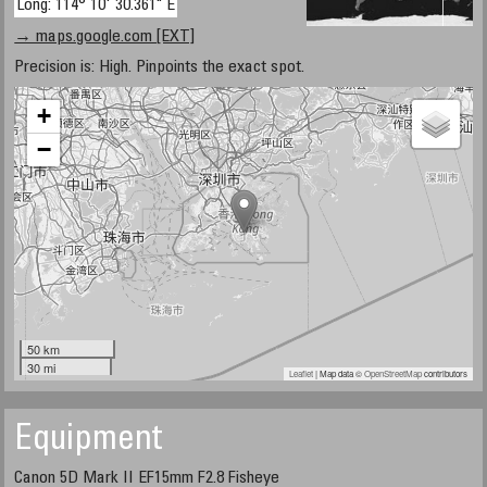
Long: 114° 10' 30.361" E
→ maps.google.com [EXT]
Precision is: High. Pinpoints the exact spot.
+
−
50 km
30 mi
Leaflet
| Map data ©
OpenStreetMap
contributors
Equipment
Canon 5D Mark II EF15mm F2.8 Fisheye