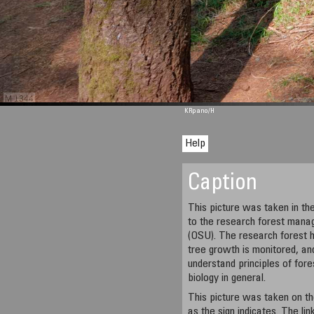
M 1344
KRpano
/H
Help
Caption
This picture was taken in t
to the research forest mana
(OSU). The research forest 
tree growth is monitored, an
understand principles of fo
biology in general.
This picture was taken on t
as the sign indicates. The li