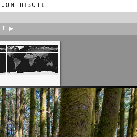
CONTRIBUTE
XT ▶
Jürgen Eidt
Drift Wood