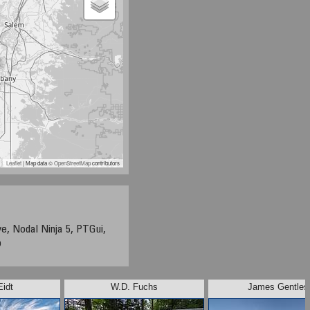
Leaflet
| Map data ©
OpenStreetMap
contributors
e, Nodal Ninja 5, PTGui,
p
Eidt
W.D. Fuchs
James Gentles