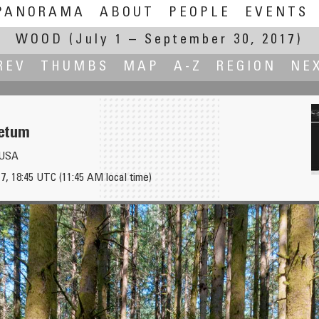
PANORAMA
ABOUT
PEOPLE
EVENTS
WOOD
(July 1 – September 30, 2017)
REV
THUMBS
MAP
A-Z
REGION
NE
etum
, USA
7, 18:45 UTC (11:45 AM local time)