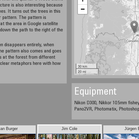
icture is also interesting because
−
s. It turns out the trees in this
r pattern. The pattern is
at the area in Google satellite
 down the path to the right of the
ven disappears entirely, when
 The pattern also comes and goes
 at the forest from different
 clear metaphors here with how
30 km
20 mi
Equipment
Nikon D300, Nikkor 10.5mm fishey
Pano2VR, Photomatix, Photosho
jan Burger
Jim Cole
Jürgen 