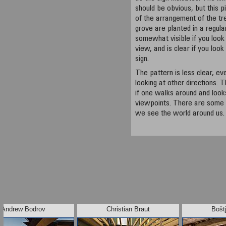
should be obvious, but this p
of the arrangement of the tree
grove are planted in a regula
somewhat visible if you look 
view, and is clear if you look
sign.
The pattern is less clear, e
looking at other directions.
if one walks around and looks
viewpoints. There are some
we see the world around us.
Andrew Bodrov
Christian Braut
Bošt