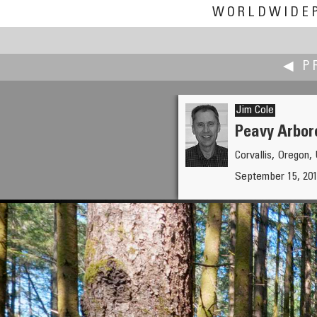
WORLDWIDE
◀ P
Jim Cole
Peavy Arbor
Corvallis, Oregon
Boštjan Burger
September 15, 201
The Psnak sawmill and mill