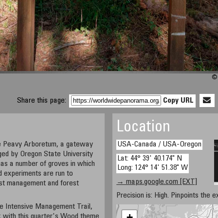
© 
Share this page:
Copy URL
Location
he Peavy Arboretum, a gateway
USA-Canada / USA-Oregon
ged by Oregon State University
Lat: 44° 39' 40.174" N
has a number of groves in which
Long: 124° 14' 51.38" W
d experiments are run to
→ maps.google.com [EXT]
rest management and forest
Precision is: High. Pinpoints the e
he Intensive Management Trail,
+
nk with this quarter's Wood theme