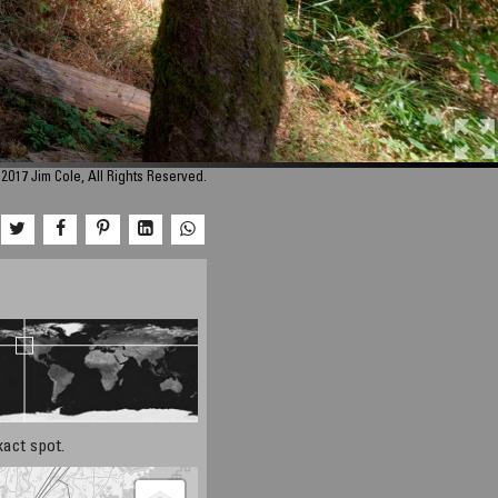
2017 Jim Cole, All Rights Reserved.
xact spot.