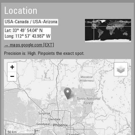
Location
USA-Canada / USA-Arizona
Lat: 33° 49' 54.04" N
Long: 112° 57' 43.987" W
→ maps.google.com [EXT]
Precision is: High. Pinpoints the exact spot.
+
−
50 km