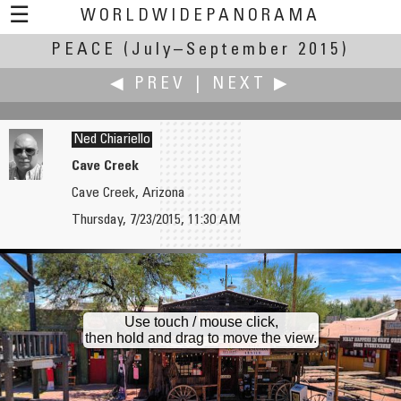
☰
WORLDWIDEPANORAMA
PEACE
(July–September 2015)
Peace:
◀ PREV
|
NEXT ▶
Ned Chiariello
Cave Creek
Cave Creek, Arizona
Kenneth A. Butt
Uri Cogan
Thursday, 7/23/2015, 11:30 AM
Caribou Memorial in Bowring Park
Meares Island
Use touch / mouse click,
then hold and drag to move the view.