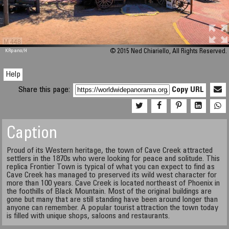
M 448
KRpano
/H
© 2015 Ned Chiariello, All Rights Reserved.
Help
Share this page:
Copy URL
Caption
Proud of its Western heritage, the town of Cave Creek attracted
settlers in the 1870s who were looking for peace and solitude. This
replica Frontier Town is typical of what you can expect to find as
Cave Creek has managed to preserved its wild west character for
more than 100 years. Cave Creek is located northeast of Phoenix in
the foothills of Black Mountain. Most of the original buildings are
gone but many that are still standing have been around longer than
anyone can remember. A popular tourist attraction the town today
is filled with unique shops, saloons and restaurants.