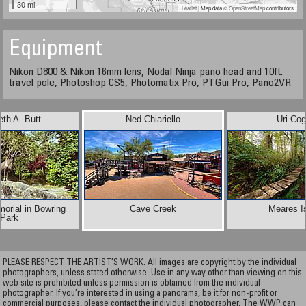
30 mi
Leaflet
| Map data ©
OpenStreetMap
contributors
Equipment
Nikon D800 & Nikon 16mm lens, Nodal Ninja pano head and 10ft.
travel pole, Photoshop CS5, Photomatix Pro, PTGui Pro, Pano2VR
th A. Butt
Ned Chiariello
Uri Co
orial in Bowring
Cave Creek
Meares I
Park
PLEASE RESPECT THE ARTIST’S WORK. All images are copyright by the individual
photographers, unless stated otherwise. Use in any way other than viewing on this
web site is prohibited unless permission is obtained from the individual
photographer. If you're interested in using a panorama, be it for non-profit or
commercial purposes, please contact the individual photographer. The WWP can