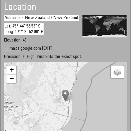
Location
Australia - New Zealand / New Zealand
Lat: 45° 44' 58.53" S
Long: 171° 2' 52.96" E
Elevation: 43
→ maps.google.com [EXT]
Precision is: High. Pinpoints the exact spot.
+
−