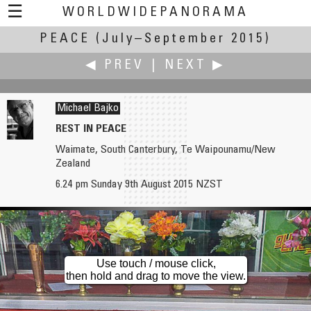
☰
WORLDWIDEPANORAMA
PEACE
(July–September 2015)
Peace:
◀ PREV
|
NEXT ▶
Michael Bajko
REST IN PEACE
Waimate, South Canterbury, Te Waipounamu/New
Markus Altendorff
Robert Bilsland
Zealand
Daily Dose of Peace
A Hand of Peace
6.24 pm Sunday 9th August 2015 NZST
Use touch / mouse click,
then hold and drag to move the view.