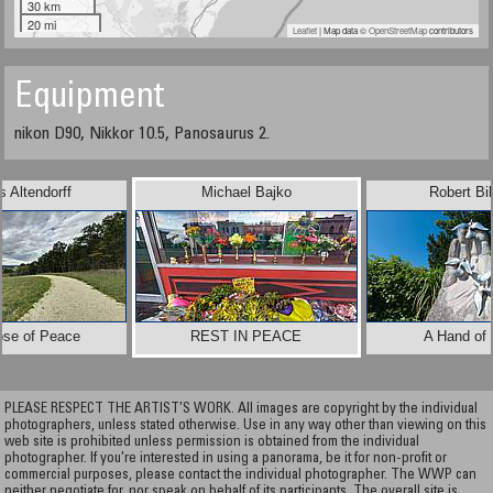
30 km
20 mi
Leaflet
| Map data ©
OpenStreetMap
contributors
Equipment
nikon D90, Nikkor 10.5, Panosaurus 2.
 Altendorff
Michael Bajko
Robert Bi
ose of Peace
REST IN PEACE
A Hand of
PLEASE RESPECT THE ARTIST’S WORK. All images are copyright by the individual
photographers, unless stated otherwise. Use in any way other than viewing on this
web site is prohibited unless permission is obtained from the individual
photographer. If you're interested in using a panorama, be it for non-profit or
commercial purposes, please contact the individual photographer. The WWP can
neither negotiate for, nor speak on behalf of its participants. The overall site is