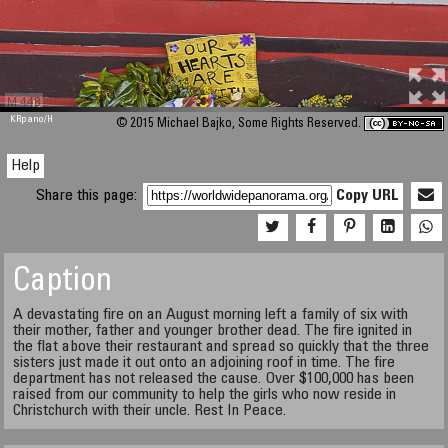
M 448
KRpano
/H
© 2015 Michael Bajko, Some Rights Reserved.
Help
Share this page:
Copy URL
Caption
A devastating fire on an August morning left a family of six with
their mother, father and younger brother dead. The fire ignited in
the flat above their restaurant and spread so quickly that the three
sisters just made it out onto an adjoining roof in time. The fire
department has not released the cause. Over $100,000 has been
raised from our community to help the girls who now reside in
Christchurch with their uncle. Rest In Peace.