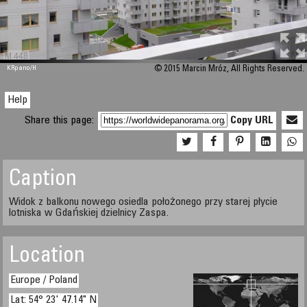
M 448
KRpano
/H
© 2015 Marcin Mróz, All Rights Reserved.
Help
Share this page:
Copy URL
Caption
Widok z balkonu nowego osiedla położonego przy starej płycie
lotniska w Gdańskiej dzielnicy Zaspa.
Location
Europe / Poland
Lat: 54° 23' 47.14" N