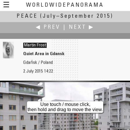
☰
WORLDWIDEPANORAMA
PEACE
(July–September 2015)
Peace:
◀ PREV
|
NEXT ▶
Martin Frost
Quiet Area in Gdansk
Gdańsk / Poland
Mark Fink
W.D. Fuchs
2 July 2015 14:22
Peace Sunset - La Ciotat - France
Mattli
Use touch / mouse click,
then hold and drag to move the view.