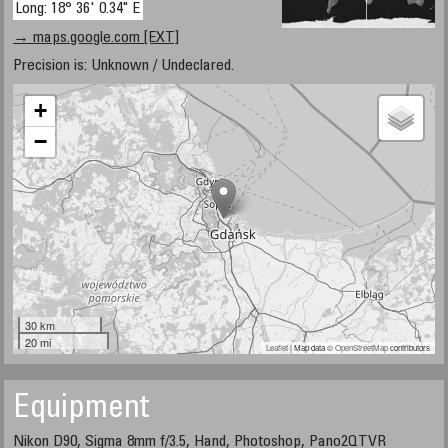
Long: 18° 36' 0.34" E
→ maps.google.com [EXT]
Precision is: Unknown / Undeclared.
+
−
30 km
20 mi
Leaflet
| Map data ©
OpenStreetMap
contributors
Equipment
Nikon D90, Sigma 8mm f/3.5, Hand, Photoshop, Pano2QTVR