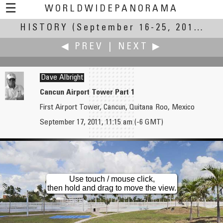
☰
WORLDWIDEPANORAMA
HISTORY
(September 16-25, 2011)
History:
◀ PREV
|
NEXT ▶
Dave Albright
Cancun Airport Tower Part 1
First Airport Tower, Cancun, Quitana Roo, Mexico
AirPano
Pat Albright †
September 17, 2011, 11:15 am (-6 GMT)
Remembering 9/11, 3D Digital Remastering
Cancun Airport Tower 2
Use touch / mouse click,
then hold and drag to move the view.