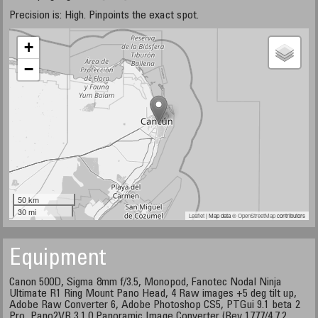
Precision is: High. Pinpoints the exact spot.
+
−
50 km
30 mi
Leaflet
| Map data ©
OpenStreetMap
contributors
Equipment
Canon 500D, Sigma 8mm f/3.5, Monopod, Fanotec Nodal Ninja
Ultimate R1 Ring Mount Pano Head, 4 Raw images +5 deg tilt up,
Adobe Raw Converter 6, Adobe Photoshop CS5, PTGui 9.1 beta 2
Pro, Pano2VR 3.1.0 Panoramic Image Converter (Rev 1777/4.7.2