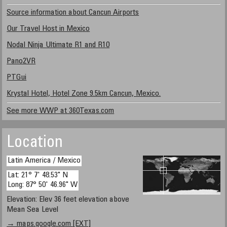
Source information about Cancun Airports
Our Travel Host in Mexico
Nodal Ninja Ultimate R1 and R10
Pano2VR
PTGui
Krystal Hotel, Hotel Zone 9.5km Cancun, Mexico.
See more WWP at 360Texas.com
Location
Latin America / Mexico
Lat: 21° 7' 48.53" N
Long: 87° 50' 46.96" W
Elevation: Elev 36 feet elevation above
Mean Sea Level
→ maps.google.com [EXT]