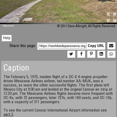
M 448
KRpano
/H
© 2011 Dave Albright, All Rights Reserved.
Help
Share this page:
Copy URL
Caption
The February 5, 1973, maiden flight of a DC-6 4-engine propeller-
driven Mexicana Airlines airliner, tail number XA-MUK, was a
success, as were the other successful flights. The first plane left
Mexico City at 9:00 am and landed at the original Cancun air strip at
12:20 pm. The Mexicana Airlines flights became more frequent with
DC-6s, with 72 passengers, later 727s, with 160 seats, and DC-10s,
with a capacity of 311 passengers.
To see the current Cancun International Airport information see
part 2
.