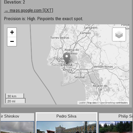
Elevation: 2
→ maps.google.com [EXT]
Precision is: High. Pinpoints the exact spot.
+
−
30 km
20 mi
Leaflet
| Map data ©
OpenStreetMap
contributors
ir Shirokov
Pedro Silva
Philip Si