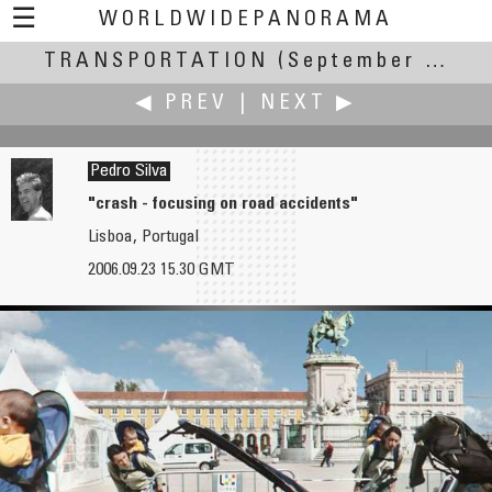
☰
WORLDWIDEPANORAMA
TRANSPORTATION
Transportation:
(September 20-24, 2006)
◀ PREV
|
NEXT ▶
Pedro Silva
"crash - focusing on road accidents"
Lisboa, Portugal
Vladimir Shirokov
Philip Silver
2006.09.23 15.30 GMT
Commandant's Landing-Stage of Peter and Paul Fortress
Goytre Wharf - Monmouth & Brecon Canal