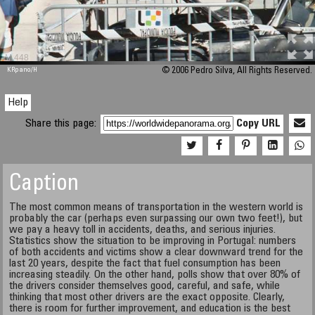
M 448
KRpano
/H
© 2006 Pedro Silva, All Rights Reserved.
Help
Share this page:
Copy URL
Caption
The most common means of transportation in the western world is
probably the car (perhaps even surpassing our own two feet!), but
we pay a heavy toll in accidents, deaths, and serious injuries.
Statistics show the situation to be improving in Portugal: numbers
of both accidents and victims show a clear downward trend for the
last 20 years, despite the fact that fuel consumption has been
increasing steadily. On the other hand, polls show that over 80% of
the drivers consider themselves good, careful, and safe, while
thinking that most other drivers are the exact opposite. Clearly,
there is room for further improvement, and education is the best