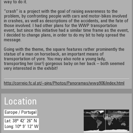
way to do it.
“crash” is a project with the goal of raising awareness to the
problem, by confronting people with cars and motor-bikes involved
in crashes, as well as descriptions of the accidents, and the fate of
those involved. I had other plans for the WWP transportation
event, but since this initiative had a similar time frame as the event,
I decided to change plans, in order to do my bit to help spread the
message.
Going with the theme, the square features rather prominently the
statue of a man on horseback, an important means of
transportation of yore. You may also note a young lady,
transporting her (our!) gorgeous baby on her back – both seemed
very interested in the exhibit!
http://correio.fc.ul.pt/~pjns/Photos/Panoramas/wwp906/index.html
Location
Europe / Portugal
Lat: 38° 42' 26" N
Long: 10° 9' 12" W