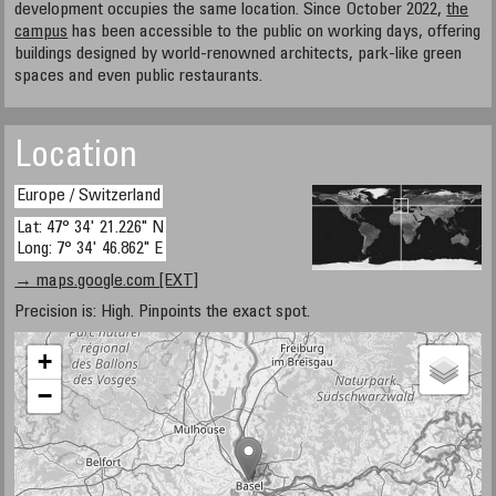
development occupies the same location. Since October 2022,
the
campus
has been accessible to the public on working days, offering
buildings designed by world-renowned architects, park-like green
spaces and even public restaurants.
Location
Europe / Switzerland
Lat: 47° 34' 21.226" N
Long: 7° 34' 46.862" E
→ maps.google.com [EXT]
Precision is: High. Pinpoints the exact spot.
+
−