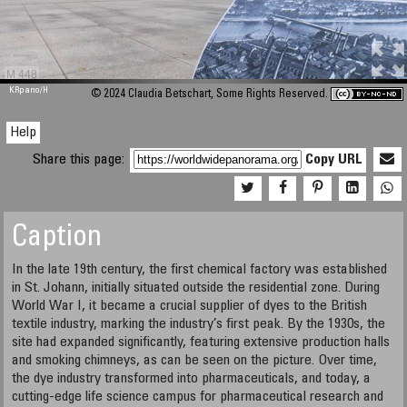
M 448
KRpano
/H
© 2024 Claudia Betschart, Some Rights Reserved.
Help
Share this page:
Copy URL
Caption
In the late 19th century, the first chemical factory was established
in St. Johann, initially situated outside the residential zone. During
World War I, it became a crucial supplier of dyes to the British
textile industry, marking the industry’s first peak. By the 1930s, the
site had expanded significantly, featuring extensive production halls
and smoking chimneys, as can be seen on the picture. Over time,
the dye industry transformed into pharmaceuticals, and today, a
cutting-edge life science campus for pharmaceutical research and