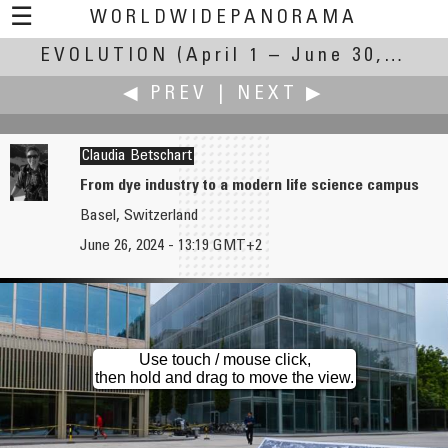
☰
WORLDWIDEPANORAMA
EVOLUTION
Evolution:
(April 1 – June 30, 2024)
◀ PREV
|
NEXT ▶
Claudia Betschart
From dye industry to a modern life science campus
Basel, Switzerland
Russ Addie
Robert Bilsland
June 26, 2024 - 13:19 GMT+2
Little Brook Orchids
Evolution of the Stage
Use touch / mouse click,
then hold and drag to move the view.