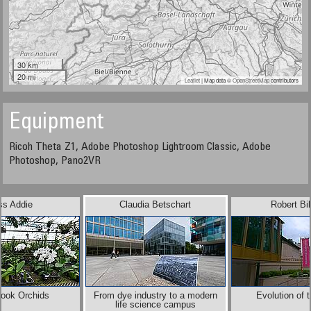
30 km
20 mi
Leaflet
| Map data ©
OpenStreetMap
contributors
Equipment
Ricoh Theta Z1, Adobe Photoshop Lightroom Classic, Adobe
Photoshop, Pano2VR
ss Addie
Claudia Betschart
Robert Bi
Brook Orchids
From dye industry to a modern
Evolution of 
life science campus