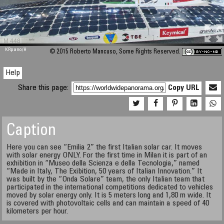
M 448
KRpano
/H
© 2015 Roberto Mancuso, Some Rights Reserved.
Help
Share this page:
Copy URL
Caption
Here you can see “Emilia 2” the first Italian solar car. It moves
with solar energy ONLY. For the first time in Milan it is part of an
exhibition in “Museo della Scienza e della Tecnologia,” named
“Made in Italy, The Exibition, 50 years of Italian Innovation.” It
was built by the “Onda Solare” team, the only Italian team that
participated in the international competitions dedicated to vehicles
moved by solar energy only. It is 5 meters long and 1,80 m wide. It
is covered with photovoltaic cells and can maintain a speed of 40
kilometers per hour.