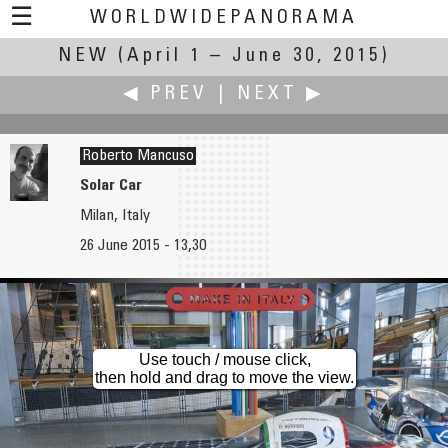
☰
WORLDWIDEPANORAMA
NEW
(April 1 – June 30, 2015)
New:
◀ PREV
|
NEXT ▶
Roberto Mancuso
Solar Car
Milan, Italy
Joakim Löber
J Pat Marse
26 June 2015 - 13,30
Wind Turbine Under Construction
A New View
Use touch / mouse click,
then hold and drag to move the view.