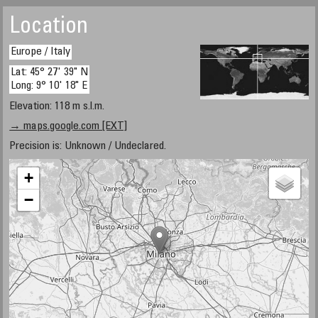
Location
Europe / Italy
Lat: 45° 27' 39" N
Long: 9° 10' 18" E
Elevation: 118 m s.l.m.
→ maps.google.com [EXT]
Precision is: Unknown / Undeclared.
+
−