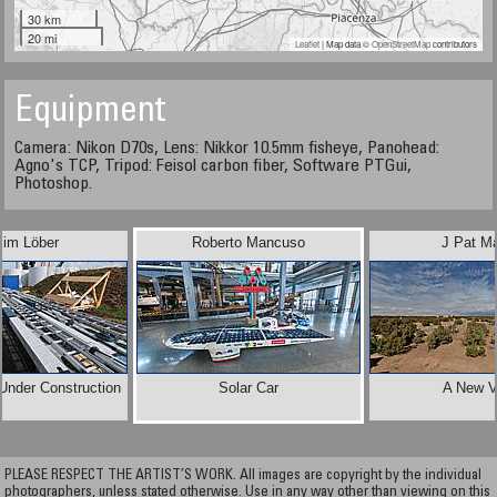
30 km
20 mi
Leaflet
| Map data ©
OpenStreetMap
contributors
Equipment
Camera: Nikon D70s, Lens: Nikkor 10.5mm fisheye, Panohead:
Agno's TCP, Tripod: Feisol carbon fiber, Software PTGui,
Photoshop.
kim Löber
Roberto Mancuso
J Pat M
Under Construction
Solar Car
A New V
PLEASE RESPECT THE ARTIST’S WORK. All images are copyright by the individual
photographers, unless stated otherwise. Use in any way other than viewing on this