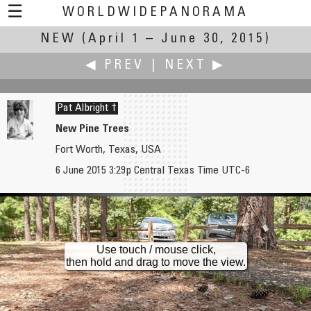
☰
WORLDWIDEPANORAMA
NEW
(April 1 – June 30, 2015)
New:
◀ PREV
|
NEXT ▶
Pat Albright †
New Pine Trees
Fort Worth, Texas, USA
Dave Albright
Markus Altendorff
6 June 2015 3:29p Central Texas Time UTC-6
New Canna Blooms Part 1
New Road, New Brook, New Grass, New Trees
Use touch / mouse click,
then hold and drag to move the view.