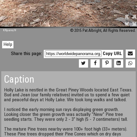
M 448
KRpano
/H
© 2015 Pat Albright, All Rights Reserved.
Help
Share this page:
Copy URL
Caption
Holly Lake is nestled in the Great Piney Woods located East Texas.
Bud and Jean (our family relatives) invited us to spend a few quiet
and peaceful days at Holly Lake. We took long walks and talked.
I noticed the early morning sun rays displaying green growth.
Looking closer the green growth was actually "New" Pine tree
seedling starts. They were only 2 - 3" high (5 - 7 centimeters) tall.
The mature Pine trees nearby were 100+ foot high (33+ meters).
These Pine trees dropped their Pine Cones which on dry days