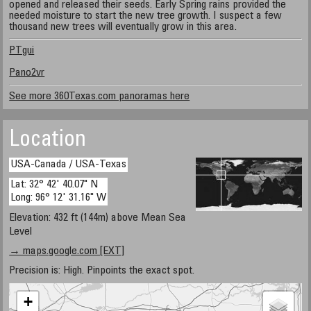
opened and released their seeds. Early Spring rains provided the
needed moisture to start the new tree growth. I suspect a few
thousand new trees will eventually grow in this area.
PTgui
Pano2vr
See more 360Texas.com panoramas here
Location
USA-Canada / USA-Texas
Lat: 32° 42' 40.07" N
Long: 96° 12' 31.16" W
Elevation: 432 ft (144m) above Mean Sea
Level
→ maps.google.com [EXT]
Precision is: High. Pinpoints the exact spot.
+