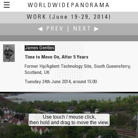
☰
WORLDWIDEPANORAMA
WORK
(June 19-29, 2014)
Work:
◀ PREV
|
NEXT ▶
James Gentles
Time to Move On, After 5 Years
Former Hp/Agilent Technology Site, South Queensferry,
W.D. Fuchs
Gabi Haindl
Scotland, UK
Lifeguard
Night Work
Tuesday 24th June 2014, around 15:00
Use touch / mouse click,
then hold and drag to move the view.