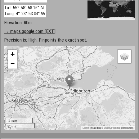
Lat: 55° 58' 59.16" N
Long: 4° 23' 53.04" W
Elevation: 60m
→ maps.google.com [EXT]
Precision is: High. Pinpoints the exact spot.
+
−
30 km
20 mi
Leaflet
| Map data ©
OpenStreetMap
contributors