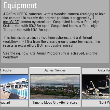
Equipment
4 GoPro HERO2 cameras, with a wooden camera cradle/rig to hold
the cameras in exactly the correct position is triggered by 4
gentWIRE
camera syncronisers. Suspended below a Dan Leigh
Cruiser kite with 8ft/2.5m span. Suspended below a Dan Leigh
Trooper kite with 6ft/1.8m span.
This technique produces two hemispheres, and a different
workflow in PTGui from the classic ground pano technique. This
results in extra effort BUT impossible angles!
See
the rig
, how Kite Aerial Photography
is achieved
, and
the
workflow
.
D. Fuchs
James Gentles
Gabi Ha
feguard
Time to Move On, After 5 Years
Night W