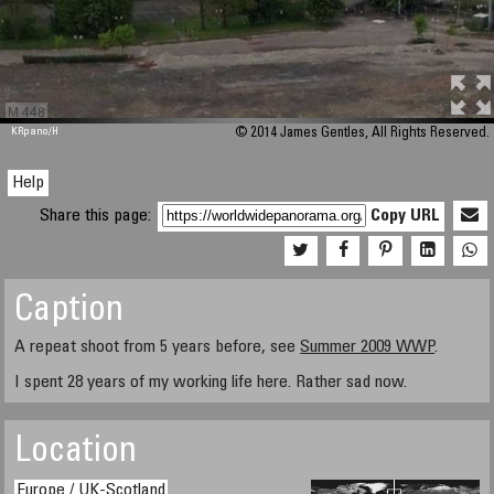
M 448
KRpano
/H
© 2014 James Gentles, All Rights Reserved.
Help
Share this page:
Copy URL
Caption
A repeat shoot from 5 years before, see
Summer 2009 WWP
.
I spent 28 years of my working life here. Rather sad now.
Location
Europe / UK-Scotland