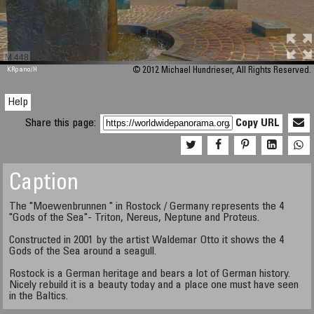
M 448
KRpano
/H
© 2012 Michael Hundrieser, All Rights Reserved.
Help
Share this page:
Copy URL
Caption
The "Moewenbrunnen " in Rostock / Germany represents the 4
"Gods of the Sea"- Triton, Nereus, Neptune and Proteus.
Constructed in 2001 by the artist Waldemar Otto it shows the 4
Gods of the Sea around a seagull.
Rostock is a German heritage and bears a lot of German history.
Nicely rebuild it is a beauty today and a place one must have seen
in the Baltics.