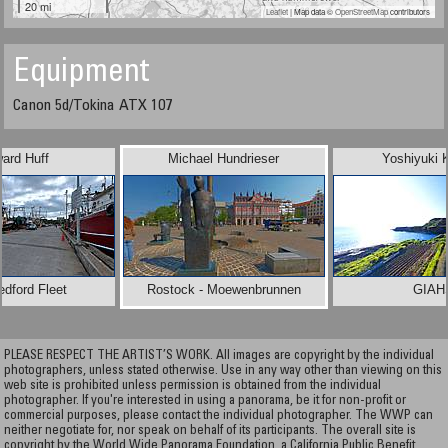
20 mi
Leaflet
| Map data ©
OpenStreetMap
contributors
Equipment
Canon 5d/Tokina ATX 107
ard Huff
Michael Hundrieser
Yoshiyuki 
dford Fleet
Rostock - Moewenbrunnen
GIAH
PLEASE RESPECT THE ARTIST’S WORK. All images are copyright by the individual
photographers, unless stated otherwise. Use in any way other than viewing on this
web site is prohibited unless permission is obtained from the individual
photographer. If you're interested in using a panorama, be it for non-profit or
commercial purposes, please contact the individual photographer. The WWP can
neither negotiate for, nor speak on behalf of its participants. The overall site is
copyright by the World Wide Panorama Foundation, a California Public Benefit