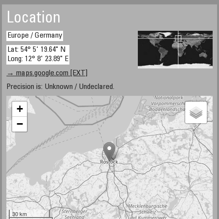
Location
Europe / Germany
Lat: 54° 5' 19.64" N
Long: 12° 8' 23.89" E
→ maps.google.com [EXT]
Precision is: Unknown / Undeclared.
+
−
30 km