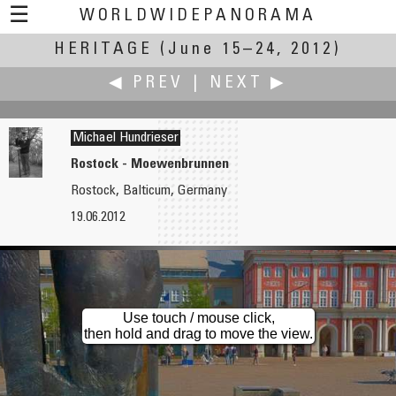
☰
WORLDWIDEPANORAMA
HERITAGE
Heritage:
(June 15–24, 2012)
◀ PREV
|
NEXT ▶
Michael Hundrieser
Rostock - Moewenbrunnen
Rostock, Balticum, Germany
Edward Huff
Yoshiyuki Kaneko
19.06.2012
New Bedford Fleet
GIAHS
Use touch / mouse click,
then hold and drag to move the view.