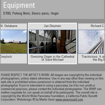
Equipment
D700, Peleng 8mm, Benro pano, Hugin
 M. Delabarre
Jan Doumen
Richard C
 Greylock
Grenzing Organ in the Cathedral
Tractricious: It al
of Saint-Michael
the Big 
PLEASE RESPECT THE ARTIST’S WORK. All images are copyright by the individual
photographers, unless stated otherwise. Use in any way other than viewing on this
web site is prohibited unless permission is obtained from the individual
photographer. If you're interested in using a panorama, be it for non-profit or
commercial purposes, please contact the individual photographer. The WWP can
neither negotiate for, nor speak on behalf of its participants. The overall site is
copyright by the World Wide Panorama Foundation, a California Public Benefit
Corporation. Webdesign © by Martin Geier
www.geiervisuell.com