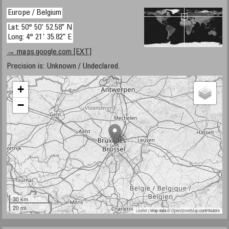
Europe / Belgium
Lat: 50° 50' 52.58" N
Long: 4° 21' 35.82" E
→ maps.google.com [EXT]
Precision is: Unknown / Undeclared.
+
−
30 km
20 mi
Leaflet
| Map data ©
OpenStreetMap
contributors