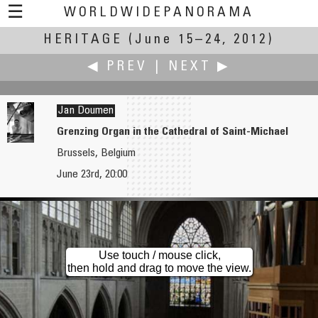
☰
WORLDWIDEPANORAMA
HERITAGE
Heritage:
(June 15–24, 2012)
◀ PREV
|
NEXT ▶
Jan Doumen
Grenzing Organ in the Cathedral of Saint-Michael
Brussels, Belgium
William M. Delabarre
Richard C. Drew
June 23rd, 20:00
Mt. Greylock
Tractricious: It all started with the Big Bang
Use touch / mouse click,
then hold and drag to move the view.