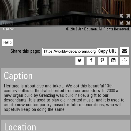
M 448
KRpano
/H
© 2012 Jan Doumen, All Rights Reserved.
Help
Share this page:
Copy URL
Caption
Heritage is about give and take ... We got this beautiful 13th
century gothic cathedral inherited from our ancestors. In 2000 a
new organ build by Grenzing was build inside, a gift to our
descendants. It is used to play old inherited music, and it is used to
create new contemporary music for future generations, who will
hopefully keep on doing the same.
Location