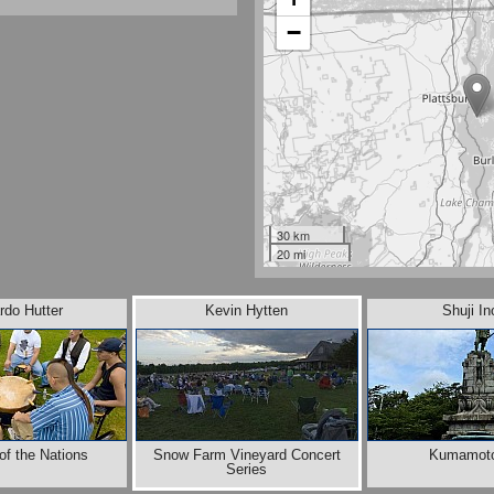
−
30 km
20 mi
rdo Hutter
Kevin Hytten
Shuji I
of the Nations
Snow Farm Vineyard Concert
Kumamoto
Series