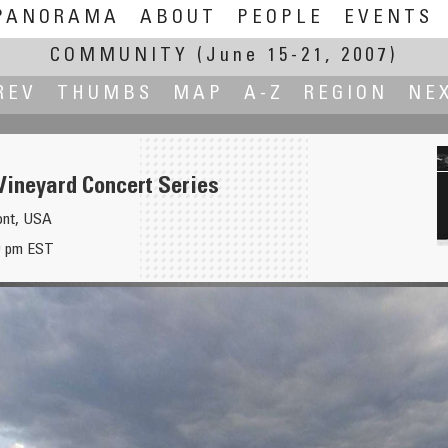
PANORAMA
ABOUT
PEOPLE
EVENTS
COMMUNITY
(June 15-21, 2007)
REV
THUMBS
MAP
A-Z
REGION
NE
ineyard Concert Series
ont, USA
00 pm EST