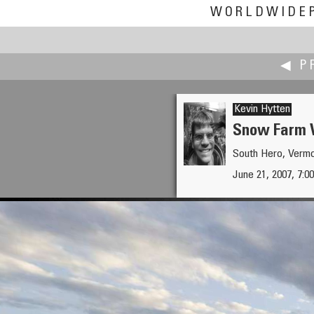
WORLDWIDE
◀ P
Kevin Hytten
Snow Farm V
South Hero, Verm
Eduardo Hutter
June 21, 2007, 7:
Solstice of the Nations