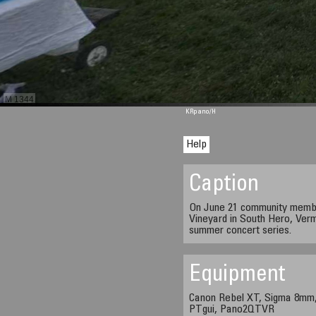
M 1344
KRpano
/H
Help
Caption
On June 21 community memb
Vineyard in South Hero, Ver
summer concert series.
Equipment
Canon Rebel XT, Sigma 8mm,
PTgui, Pano2QTVR