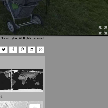
7 Kevin Hytten, All Rights Reserved.
d.