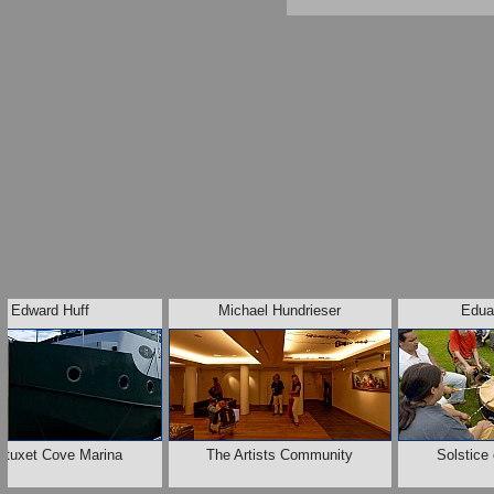
Edward Huff
Michael Hundrieser
Edua
wtuxet Cove Marina
The Artists Community
Solstice 