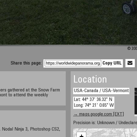
© 200
Share this page:
Copy URL
Location
ers gathered at the Snow Farm
USA-Canada / USA-Vermont
mont to attend the weekly
Lat: 44° 37' 36.32" N
Long: 74° 21' 0.65" W
→ maps.google.com [EXT]
Precision is: Unknown / Undeclare
 Nodal Ninja 3, Photoshop CS2,
+