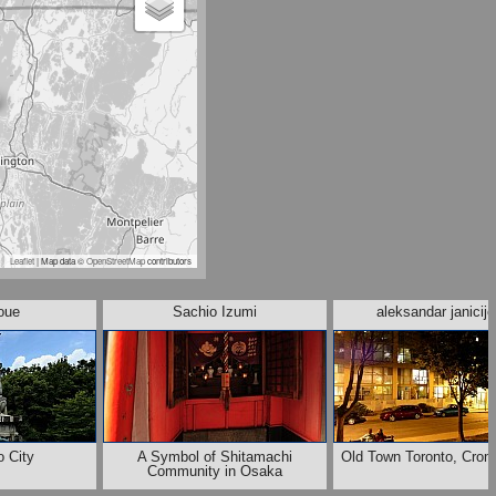
Leaflet
| Map data ©
OpenStreetMap
contributors
noue
Sachio Izumi
aleksandar janicije
 City
A Symbol of Shitamachi
Old Town Toronto, Crom
Community in Osaka