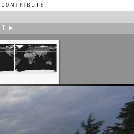
CONTRIBUTE
XT ▶
Shuji Inoue
Kumamoto City