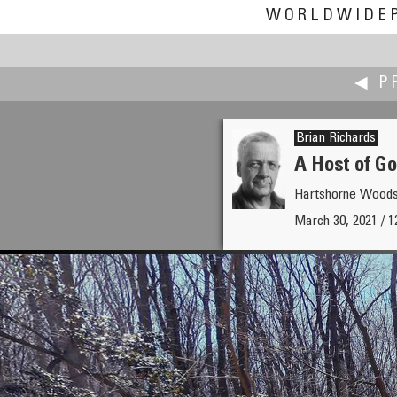
WORLDWIDE
◀ P
Brian Richards
A Host of Go
Hartshorne Wood
Iñaki Rezola
March 30, 2021 / 
Confusion