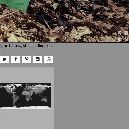
rian Richards, All Rights Reserved.