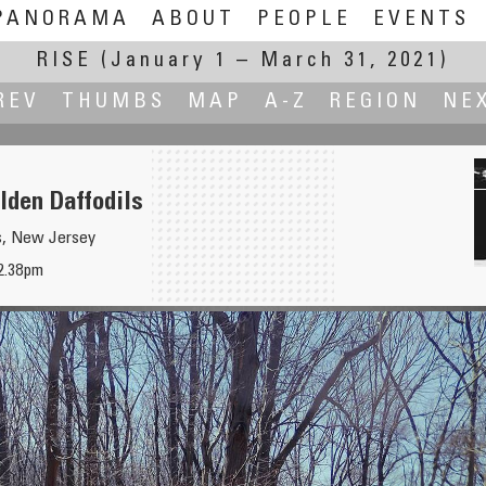
PANORAMA
ABOUT
PEOPLE
EVENTS
RISE
(January 1 – March 31, 2021)
REV
THUMBS
MAP
A-Z
REGION
NE
lden Daffodils
s, New Jersey
12.38pm
Black 