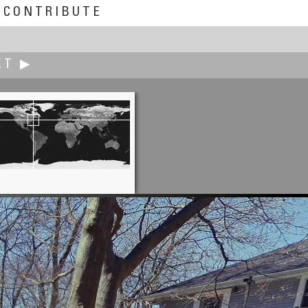
CONTRIBUTE
XT ▶
Sam Rohn
Lives Matter: Brooklyn Protest