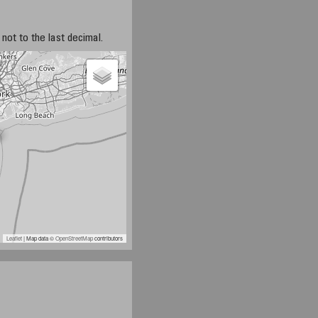
not to the last decimal.
Leaflet
| Map data ©
OpenStreetMap
contributors