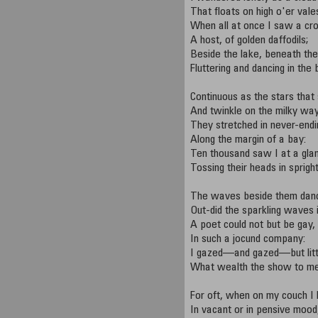
That floats on high o'er vales
When all at once I saw a cr
A host, of golden daffodils;
Beside the lake, beneath the
Fluttering and dancing in the
Continuous as the stars that
And twinkle on the milky way
They stretched in never-endin
Along the margin of a bay:
Ten thousand saw I at a gla
Tossing their heads in sprigh
The waves beside them danc
Out-did the sparkling waves i
A poet could not but be gay,
In such a jocund company:
I gazed—and gazed—but litt
What wealth the show to me
For oft, when on my couch I l
In vacant or in pensive mood