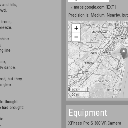
 and hills,
→ maps.google.com [EXT]
owd,
Precision is: Medium. Nearby, but 
 trees,
+
 breeze.
−
 shine
,
g line
nce,
tly dance.
ed; but they
n glee:
30 km
20 mi
le thought
 had brought:
Equipment
ie
XPhase Pro S 360 VR Camera
,