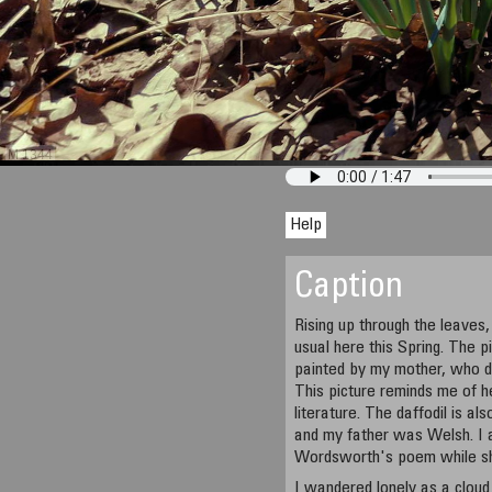
M 1344
Help
Caption
Rising up through the leaves, 
usual here this Spring. The p
painted by my mother, who di
This picture reminds me of her
literature. The daffodil is a
and my father was Welsh. I a
Wordsworth's poem while sh
I wandered lonely as a cloud