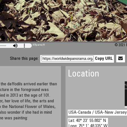
KRpano
/H
© 2021 B
Share this page:
Copy URL
Location
the daffodils arrived earlier than
icture in the foreground was
ed in 2013 at the age of 101.
, her love of life, the arts and
lso the National Flower of Wales,
lso wonder if she had in mind
USA-Canada / USA-New Jersey
e was painting:
Lat: 40° 23' 55.882" N
Long: 75° 1' 48.335" W