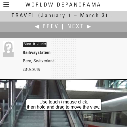
☰
WORLDWIDEPANORAMA
TRAVEL
(January 1 – March 31, 2016)
Travel:
◀ PREV
|
NEXT ▶
Nina A. Jude
Railwaystation
Bern, Switzerland
Michael Hundrieser
Dieter Kik
28.02.2016
Cisterne Azur
Travel Goddess La Déesse from Shigeo Fukuda near the CCI Quimper-Cornouaille
Use touch / mouse click,
then hold and drag to move the view.