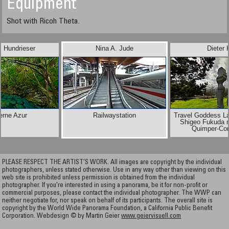
Equipment
Shot with Ricoh Theta.
l Hundrieser
Nina A. Jude
Dieter 
erne Azur
Railwaystation
Travel Goddess L
Shigeo Fukuda n
Quimper-Cor
PLEASE RESPECT THE ARTIST’S WORK. All images are copyright by the individual
photographers, unless stated otherwise. Use in any way other than viewing on this
web site is prohibited unless permission is obtained from the individual
photographer. If you're interested in using a panorama, be it for non-profit or
commercial purposes, please contact the individual photographer. The WWP can
neither negotiate for, nor speak on behalf of its participants. The overall site is
copyright by the World Wide Panorama Foundation, a California Public Benefit
Corporation. Webdesign © by Martin Geier
www.geiervisuell.com