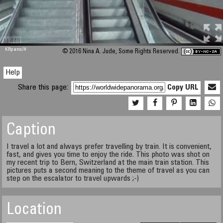
M 448
KRpano
/H
© 2016 Nina A. Jude, Some Rights Reserved.
Help
Share this page:
Copy URL
Caption
I travel a lot and always prefer travelling by train. It is convenient,
fast, and gives you time to enjoy the ride. This photo was shot on
my recent trip to Bern, Switzerland at the main train station. This
pictures puts a second meaning to the theme of travel as you can
step on the escalator to travel upwards ;-)
Location