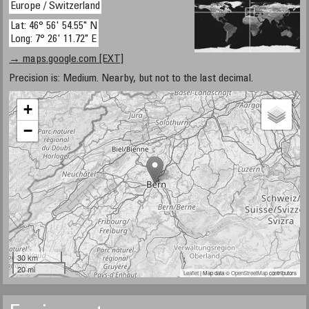
Europe / Switzerland
Lat: 46° 56' 54.55" N
Long: 7° 26' 11.72" E
→ maps.google.com [EXT]
Precision is: Medium. Nearby, but not to the last decimal.
+
−
30 km
20 mi
Leaflet
| Map data ©
OpenStreetMap
contributors