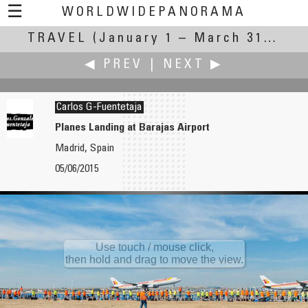
☰
WORLDWIDEPANORAMA
TRAVEL
(January 1 – March 31, 2016)
Travel:
◀ PREV
|
NEXT ▶
Carlos G-Fuentetaja
Planes Landing at Barajas Airport
Madrid, Spain
W.D. Fuchs
James Gentles
05/06/2015
Luftseilbahn Morschach-Stoos
Black Head Light and The Burren
Use touch / mouse click,
then hold and drag to move the view.