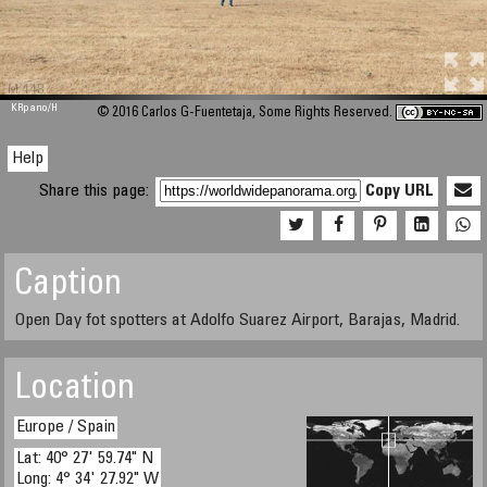
M 448
KRpano
/H
© 2016 Carlos G-Fuentetaja, Some Rights Reserved.
Help
Share this page:
Copy URL
Caption
Open Day fot spotters at Adolfo Suarez Airport, Barajas, Madrid.
Location
Europe / Spain
Lat: 40° 27' 59.74" N
Long: 4° 34' 27.92" W