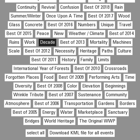
Continuity
Revival
Confusion
Best Of 2018
Rain
Summer/Winter
Once Upon A Time
Best Of 2017
Wood
Glass
Concrete
Best Of 2016
Numbers
Unique
Travel
Best Of 2015
Peace
New
Weather / Climate
Best of 2014
Ruins
Work
Decade
Best of 2013
Mortality
Machines
Scale
Best Of 2012
Necessity
Heritage
Paths
Culture
Best Of 2011
History
Family
Limits
International Year of Forests
Best Of 2010
Crossroads
Forgotten Places
Food
Best Of 2009
Performing Arts
Time
Diversity
Best Of 2008
Color
Elevation
Beginnings
Wrinkle Tribute
Best of 2007
Sustenance
Community
Atmosphere
Best of 2006
Transportation
Gardens
Borders
Best of 2005
Energy
Water
Marketplace
Sanctuary
Bridges
World Heritage
The Original WWP
select all
Download KML file for all events