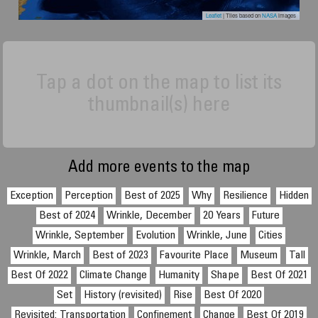
Leaflet
| Tiles based on
NASA
images
Tap a dot on the map to list its
thumbnail(s) here
Add more events to the map
Exception
Perception
Best of 2025
Why
Resilience
Hidden
Best of 2024
Wrinkle, December
20 Years
Future
Wrinkle, September
Evolution
Wrinkle, June
Cities
Wrinkle, March
Best of 2023
Favourite Place
Museum
Tall
Best Of 2022
Climate Change
Humanity
Shape
Best Of 2021
Set
History (revisited)
Rise
Best Of 2020
Revisited: Transportation
Confinement
Change
Best Of 2019