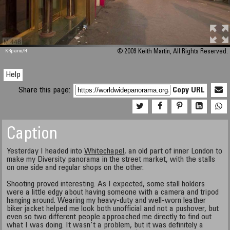
M 448
KRpano
/H
© 2009 Keith Martin, All Rights Reserved.
Help
Share this page:
Copy URL
Caption
Yesterday I headed into
Whitechapel
, an old part of inner London to
make my Diversity panorama in the street market, with the stalls
on one side and regular shops on the other.
Shooting proved interesting. As I expected, some stall holders
were a little edgy about having someone with a camera and tripod
hanging around. Wearing my heavy-duty and well-worn leather
biker jacket helped me look both unofficial and not a pushover, but
even so two different people approached me directly to find out
what I was doing. It wasn't a problem, but it was definitely a