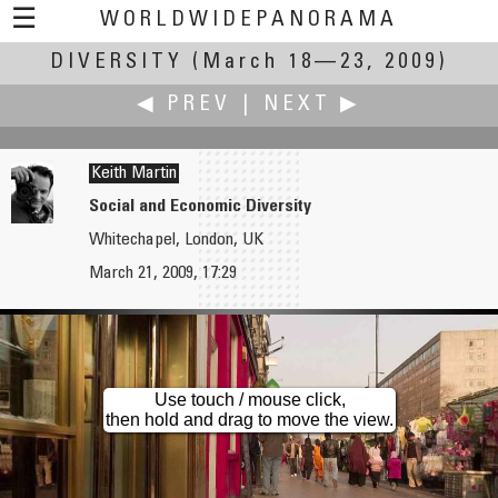
☰
WORLDWIDEPANORAMA
DIVERSITY
Diversity:
(March 18—23, 2009)
◀ PREV
|
NEXT ▶
Keith Martin
Social and Economic Diversity
Whitechapel, London, UK
Roberto Mancuso
Isaac Martinez
March 21, 2009, 17:29
Diversity of Gender and Ideas
Costa Rica's Biodiversity
Use touch / mouse click,
then hold and drag to move the view.