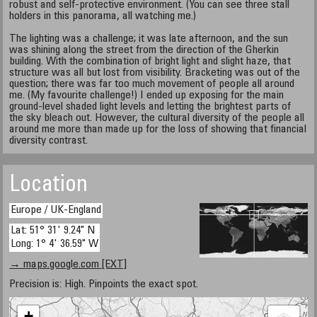
robust and self-protective environment. (You can see three stall
holders in this panorama, all watching me.)
The lighting was a challenge; it was late afternoon, and the sun
was shining along the street from the direction of the Gherkin
building. With the combination of bright light and slight haze, that
structure was all but lost from visibility. Bracketing was out of the
question; there was far too much movement of people all around
me. (My favourite challenge!) I ended up exposing for the main
ground-level shaded light levels and letting the brightest parts of
the sky bleach out. However, the cultural diversity of the people all
around me more than made up for the loss of showing that financial
diversity contrast.
Location
Europe / UK-England
Lat: 51° 31' 9.24" N
Long: 1° 4' 36.59" W
→ maps.google.com [EXT]
Precision is: High. Pinpoints the exact spot.
+