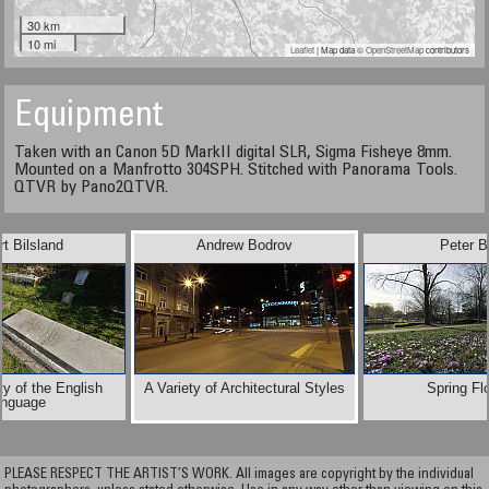
30 km
10 mi
Leaflet
| Map data ©
OpenStreetMap
contributors
Equipment
Taken with an Canon 5D MarkII digital SLR, Sigma Fisheye 8mm.
Mounted on a Manfrotto 304SPH. Stitched with Panorama Tools.
QTVR by Pano2QTVR.
t Bilsland
Andrew Bodrov
Peter B
ty of the English
A Variety of Architectural Styles
Spring Fl
nguage
PLEASE RESPECT THE ARTIST’S WORK. All images are copyright by the individual