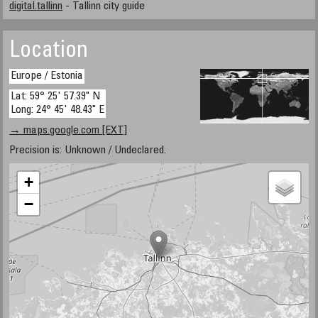
digital.tallinn
- Tallinn city guide
Location
Europe / Estonia
Lat: 59° 25' 57.39" N
Long: 24° 45' 48.43" E
→ maps.google.com [EXT]
Precision is: Unknown / Undeclared.
+
−