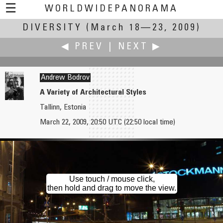
☰
WORLDWIDEPANORAMA
DIVERSITY
Diversity:
(March 18—23, 2009)
◀ PREV
|
NEXT ▶
Andrew Bodrov
A Variety of Architectural Styles
Tallinn, Estonia
Robert Bilsland
Peter Boel
March 22, 2009, 20:50 UTC (22:50 local time)
The Diversity of the English Language
Spring Flowers
Use touch / mouse click,
then hold and drag to move the view.