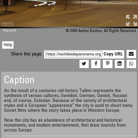
M 448
KRpano
/H
© 2009 Andrei Bodrov, All Rights Reserved.
Help
Share this page:
Copy URL
Caption
As the result of a centuries-old history Tallinn represents the
synthesis of various cultures; Swedish, German, Danish, Russian
and, of course, Estonian. Because of the variety of architectural
styles and a European "appearance" the city is used to shoot many
Soviet films where the story takes place in Western Europe.
Now the city has an abundance of architectural and historical
monuments, and modern entertainment, that draw tourists from
across Europe.