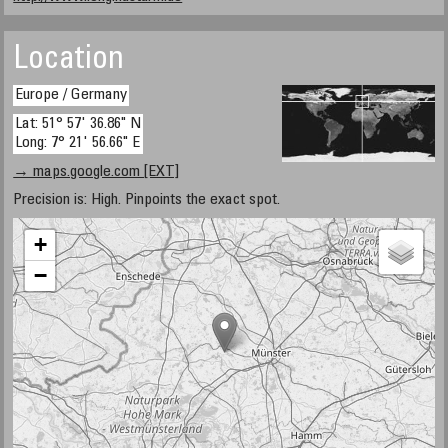
Location
Europe / Germany
Lat: 51° 57' 36.86" N
Long: 7° 21' 56.66" E
→ maps.google.com [EXT]
Precision is: High. Pinpoints the exact spot.
+
−