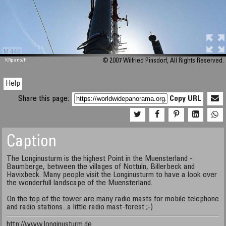
M 448
KRpano
/H
© 2007 Wilfried Pinsdorf, All Rights Reserved.
Help
Share this page:
Copy URL
Caption
The Longinusturm is the highest Point in the Muensterland -
Baumberge, between the villages of Nottuln, Billerbeck and
Havixbeck. Many people visit the Longinusturm to have a look over
the wonderfull landscape of the Muensterland.
On the top of the tower are many radio masts for mobile telephone
and radio stations...a little radio mast-forest ;-)
http://www.longinusturm.de