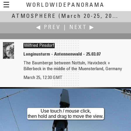
☰
WORLDWIDEPANORAMA
ATMOSPHERE
Atmosphere:
(March 20-25, 2007)
◀ PREV
|
NEXT ▶
Wilfried Pinsdorf
Longinusturm - Antennenwald - 25.03.07
The Baumberge between Nottuln, Havixbeck +
Clemens Pfeiffer, MBA
Fernando Costa Pinto
Billerbeck in the middle of the Muensterland, Germany
Where the Austrian Weather is "Made"
B5Too
March 25, 12:30 GMT
Use touch / mouse click,
then hold and drag to move the view.