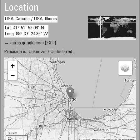
Location
USA-Canada / USA-Illinois
Lat: 41° 51' 59.08" N
Long: 88° 37' 24.36" W
→ maps.google.com [EXT]
Precision is: Unknown / Undeclared.
+
−
30 km
20 mi
Leaflet
| Map data ©
OpenStreetMap
contributors