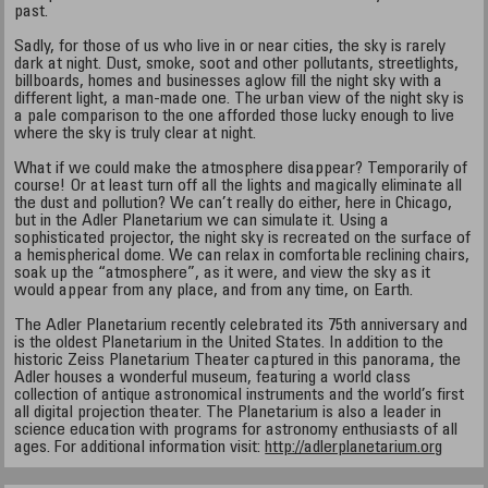
past.
Sadly, for those of us who live in or near cities, the sky is rarely
dark at night. Dust, smoke, soot and other pollutants, streetlights,
billboards, homes and businesses aglow fill the night sky with a
different light, a man-made one. The urban view of the night sky is
a pale comparison to the one afforded those lucky enough to live
where the sky is truly clear at night.
What if we could make the atmosphere disappear? Temporarily of
course! Or at least turn off all the lights and magically eliminate all
the dust and pollution? We can’t really do either, here in Chicago,
but in the Adler Planetarium we can simulate it. Using a
sophisticated projector, the night sky is recreated on the surface of
a hemispherical dome. We can relax in comfortable reclining chairs,
soak up the “atmosphere”, as it were, and view the sky as it
would appear from any place, and from any time, on Earth.
The Adler Planetarium recently celebrated its 75th anniversary and
is the oldest Planetarium in the United States. In addition to the
historic Zeiss Planetarium Theater captured in this panorama, the
Adler houses a wonderful museum, featuring a world class
collection of antique astronomical instruments and the world’s first
all digital projection theater. The Planetarium is also a leader in
science education with programs for astronomy enthusiasts of all
ages. For additional information visit:
http://adlerplanetarium.org