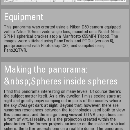
Equipment
This panorama was created using a Nikon D80 camera equipped
with a Nikor 10.5mm wide-angle lens, mounted on a Nodal-Ninja
SPH-1 spherical bracket atop a Manfrotto 055MF4 Tripod. The
images were stitched using PanoTools and PTGui (version 6),
postprocessed with Photoshop CS2, and compiled using
Pano2QTVR.
Making the panorama:
&nbsp;Spheres inside spheres
I find this panorama interesting on many levels. Of course there’s
the subject matter itself. As a city dweller, I miss seeing stars at
night and greatly enjoy camping out in parts of the country where
the sky
does
get dark at night. Beyond that, however, there are
numerous resonances between the technologies used both to view
this panorama, and the image being viewed. QTVR projections are
a form of virtual reality, as is the projection created within the
planetarium. The former projects an image on the inside of a virtual
sphere, the latter projects one on a real life dome. The panoramic