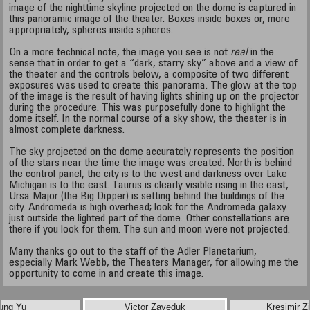
image of the nighttime skyline projected on the dome is captured in
this panoramic image of the theater. Boxes inside boxes or, more
appropriately, spheres inside spheres.
On a more technical note, the image you see is not
real
in the
sense that in order to get a “dark, starry sky” above and a view of
the theater and the controls below, a composite of two different
exposures was used to create this panorama. The glow at the top
of the image is the result of having lights shining up on the projector
during the procedure. This was purposefully done to highlight the
dome itself. In the normal course of a sky show, the theater is in
almost complete darkness.
The sky projected on the dome accurately represents the position
of the stars near the time the image was created. North is behind
the control panel, the city is to the west and darkness over Lake
Michigan is to the east. Taurus is clearly visible rising in the east,
Ursa Major (the Big Dipper) is setting behind the buildings of the
city. Andromeda is high overhead; look for the Andromeda galaxy
just outside the lighted part of the dome. Other constellations are
there if you look for them. The sun and moon were not projected.
Many thanks go out to the staff of the Adler Planetarium,
especially Mark Webb, the Theaters Manager, for allowing me the
opportunity to come in and create this image.
ung Yu
Victor Zaveduk
Kresimir Z