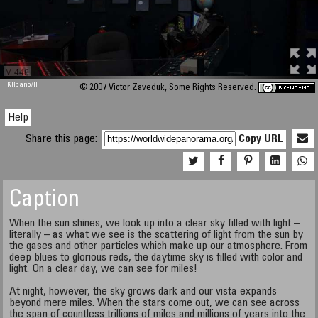
M 448
KRpano
/H
© 2007 Victor Zaveduk, Some Rights Reserved.
Help
Share this page:
Copy URL
Caption
When the sun shines, we look up into a clear sky filled with light –
literally – as what we see is the scattering of light from the sun by
the gases and other particles which make up our atmosphere. From
deep blues to glorious reds, the daytime sky is filled with color and
light. On a clear day, we can see for miles!
At night, however, the sky grows dark and our vista expands
beyond mere miles. When the stars come out, we can see across
the span of countless trillions of miles and millions of years into the