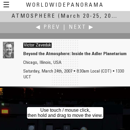
☰
WORLDWIDEPANORAMA
ATMOSPHERE
Atmosphere:
(March 20-25, 2007)
◀ PREV
|
NEXT ▶
Victor Zaveduk
Beyond the Atmosphere: Inside the Adler Planetarium
Chicago, Illinois, USA
Fung Yu
Kresimir Zimonic
Saturday, March 24th, 2007 • 8:30am Local (CDT) • 1330
Mine's View in Baguio
Gurna
UCT
Use touch / mouse click,
then hold and drag to move the view.