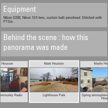
Equipment
Nikon D200, Nikon 10.5 lens, custom built panohead. Stitched with
PTGui.
Behind the scene : how this
panorama was made
n Housser
Mark Houston
Martin Hr
Community Radio
Lighthouse Park
Spring atmosphere
Hora