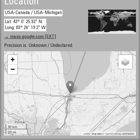
Location
USA-Canada / USA-Michigan
Lat: 43° 0' 25.92" N
Long: 83° 26' 19.2" W
→ maps.google.com [EXT]
Precision is: Unknown / Undeclared.
+
−
30 km
20 mi
Leaflet
| Map data ©
OpenStreetMap
contributors