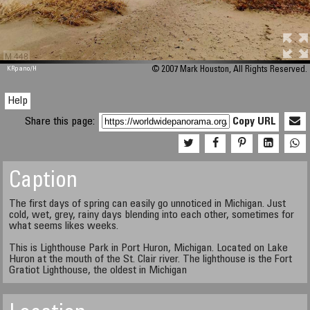
M 448
KRpano
/H
© 2007 Mark Houston, All Rights Reserved.
Help
Share this page:
Copy URL
Caption
The first days of spring can easily go unnoticed in Michigan. Just
cold, wet, grey, rainy days blending into each other, sometimes for
what seems likes weeks.
This is Lighthouse Park in Port Huron, Michigan. Located on Lake
Huron at the mouth of the St. Clair river. The lighthouse is the Fort
Gratiot Lighthouse, the oldest in Michigan