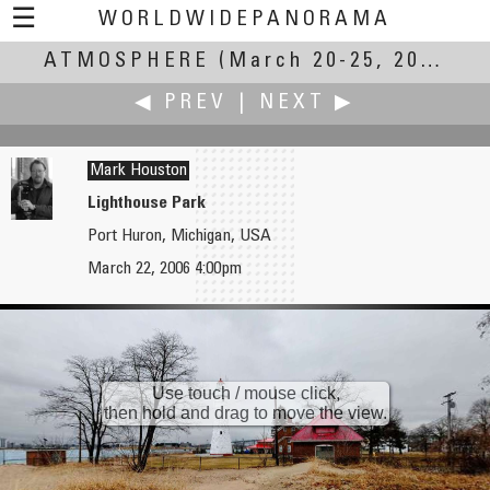
☰
WORLDWIDEPANORAMA
ATMOSPHERE
Atmosphere:
(March 20-25, 2007)
◀ PREV
|
NEXT ▶
Mark Houston
Lighthouse Park
Port Huron, Michigan, USA
John Housser
Martin Hrdlička
March 22, 2006 4:00pm
Wolfville Community Radio
Spring atmosphere on Kuneticka Hora
Use touch / mouse click,
then hold and drag to move the view.