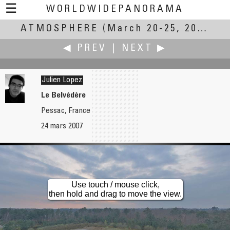
☰
WORLDWIDEPANORAMA
ATMOSPHERE
Atmosphere:
(March 20-25, 2007)
◀ PREV
|
NEXT ▶
Julien Lopez
Le Belvédère
Pessac, France
Joakim Löber
Bo Lorentzen
24 mars 2007
The Power of Moving Atmosphere
Hollywood Blvd
Use touch / mouse click,
then hold and drag to move the view.