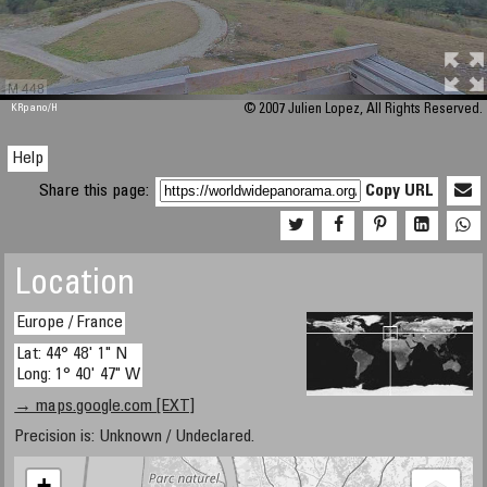
M 448
KRpano
/H
© 2007 Julien Lopez, All Rights Reserved.
Help
Share this page:
Copy URL
Location
Europe / France
Lat: 44° 48' 1" N
Long: 1° 40' 47" W
→ maps.google.com [EXT]
Precision is: Unknown / Undeclared.
+