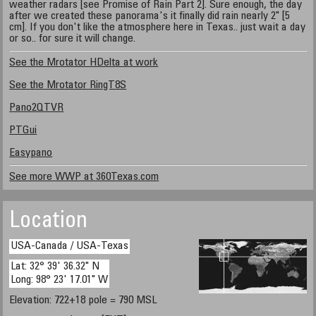
weather radars [see Promise of Rain Part 2]. Sure enough, the day
after we created these panorama's it finally did rain nearly 2" [5
cm]. If you don't like the atmosphere here in Texas.. just wait a day
or so.. for sure it will change.
See the Mrotator HDelta at work
See the Mrotator RingT8S
Pano2QTVR
PTGui
Easypano
See more WWP at 360Texas.com
Location
USA-Canada / USA-Texas
Lat: 32° 39' 36.32" N
Long: 98° 23' 17.01" W
Elevation: 722+18 pole = 790 MSL