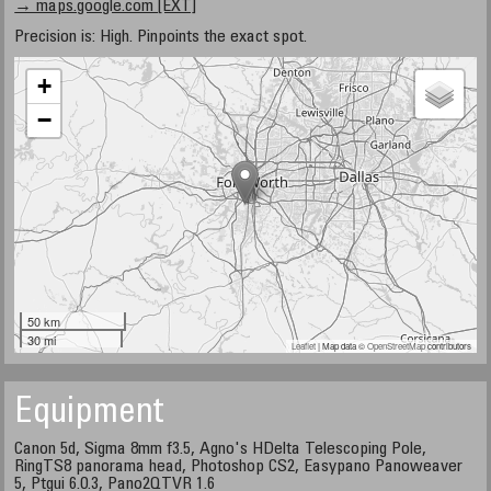
→ maps.google.com [EXT]
Precision is: High. Pinpoints the exact spot.
+
−
50 km
30 mi
Leaflet
| Map data ©
OpenStreetMap
contributors
Equipment
Canon 5d, Sigma 8mm f3.5, Agno's HDelta Telescoping Pole,
RingTS8 panorama head, Photoshop CS2, Easypano Panoweaver
5, Ptgui 6.0.3, Pano2QTVR 1.6