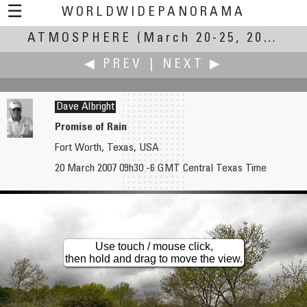
☰
WORLDWIDEPANORAMA
ATMOSPHERE
Atmosphere:
(March 20-25, 2007)
◀ PREV
|
NEXT ▶
Dave Albright
Promise of Rain
Fort Worth, Texas, USA
Rodrigo Alarcón-Cielock
Pat Albright †
20 March 2007 09h30 -6 GMT Central Texas Time
In Search of Atmosphere
Promise of Rain Part 2
Use touch / mouse click,
then hold and drag to move the view.