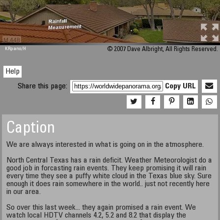
M 448
KRpano
/H
© 2007 Dave Albright, All Rights Reserved.
Help
Share this page:
Copy URL
Caption
We are always interested in what is going on in the atmosphere.
North Central Texas has a rain deficit. Weather Meteorologist do a
good job in forcasting rain events. They keep promising it will rain
every time they see a puffy white cloud in the Texas blue sky. Sure
enough it does rain somewhere in the world.. just not recently here
in our area.
So over this last week... they again promised a rain event. We
watch local HDTV channels 4.2, 5.2 and 8.2 that display the